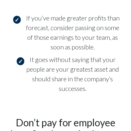
If you’ve made greater profits than
forecast, consider passing on some
of those earnings to your team, as
soon as possible.
It goes without saying that your
people are your greatest asset and
should share in the company’s
successes.
Don’t pay for employee