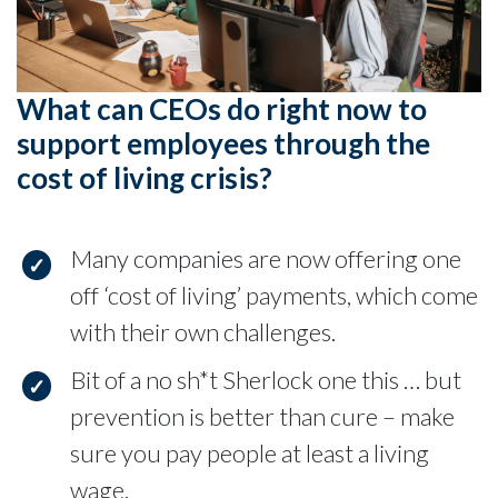
What can CEOs do right now to
support employees through the
cost of living crisis?
Many companies are now offering one
off ‘cost of living’ payments, which come
with their own challenges.
Bit of a no sh*t Sherlock one this … but
prevention is better than cure – make
sure you pay people at least a living
wage.