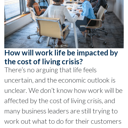
How will work life be impacted by
the cost of living crisis?
There’s no arguing that life feels
uncertain, and the economic outlook is
unclear. We don’t know how work will be
affected by the cost of living crisis, and
many business leaders are still trying to
work out what to do for their customers