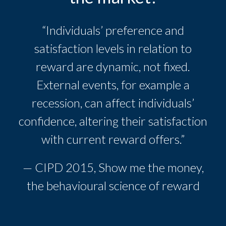
“Individuals’ preference and
satisfaction levels in relation to
reward are dynamic, not fixed.
External events, for example a
recession, can affect individuals’
confidence, altering their satisfaction
with current reward offers.”
— CIPD 2015, Show me the money,
the behavioural science of reward