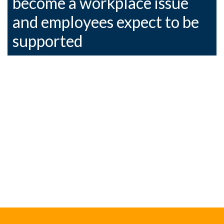
become a workplace issue
and employees expect to be
supported