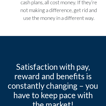
cash plans, all cost money. If they’re
not making a difference, get rid and
use the money in a different way.
Satisfaction with pay,
reward and benefits is
constantly changing – you
have to keep pace with
the market!