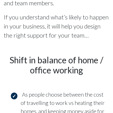
and team members.
If you understand what’s likely to happen
in your business, it will help you design
the right support for your team…
Shift in balance of home /
office working
As people choose between the cost
of travelling to work vs heating their
homes, and keeping money aside for