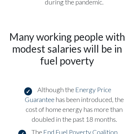
during the pandemic.
Many working people with
modest salaries will be in
fuel poverty
Although the
Energy Price
Guarantee
has been introduced, the
cost of home energy has more than
doubled in the past 18 months.
The
End Fuel Poverty Coalition