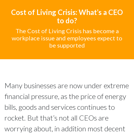
Cost of Living Crisis: What’s a CEO
to do?
The Cost of Living Crisis has become a
workplace issue and employees expect to
be supported
Many businesses are now under extreme
financial pressure, as the price of energy
bills, goods and services continues to
rocket. But that’s not all CEOs are
worrying about, in addition most decent