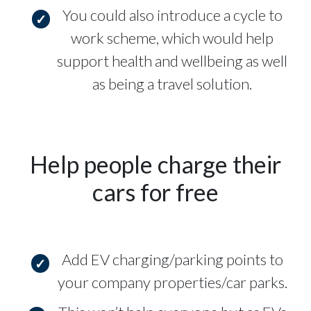
You could also introduce a cycle to
work scheme, which would help
support health and wellbeing as well
as being a travel solution.
Help people charge their
cars for free
Add EV charging/parking points to
your company properties/car parks.