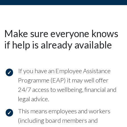
Make sure everyone knows
if help is already available
If you have an Employee Assistance
Programme (EAP) it may well offer
24/7 access to wellbeing, financial and
legal advice.
This means employees and workers
(including board members and