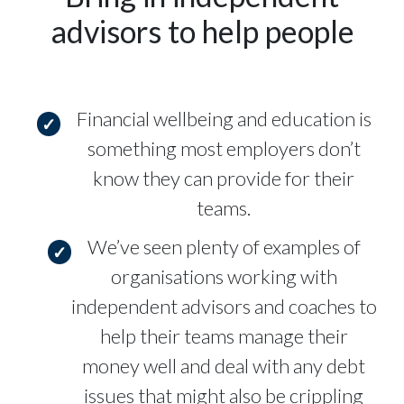
advisors to help people
Financial wellbeing and education is
something most employers don’t
know they can provide for their
teams.
We’ve seen plenty of examples of
organisations working with
independent advisors and coaches to
help their teams manage their
money well and deal with any debt
issues that might also be crippling