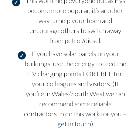
This won’t help everyone but as EVs
become more popular, it’s another
way to help your team and
encourage others to switch away
from petrol/diesel.
If you have solar panels on your
buildings, use the energy to feed the
EV charging points FOR FREE for
your colleagues and visitors. (If
you’re in Wales/South West we can
recommend some reliable
contractors to do this work for you –
get in touch)