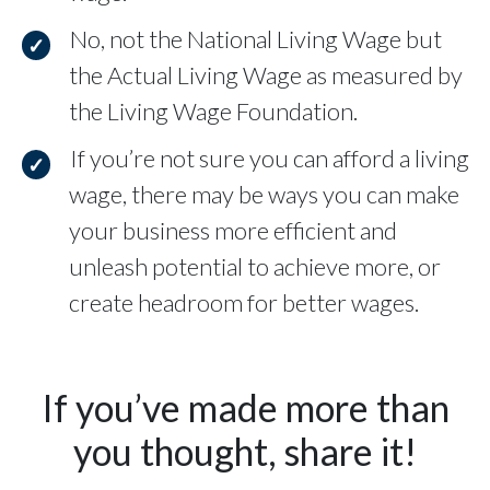
No, not the National Living Wage but
the Actual Living Wage as measured by
the Living Wage Foundation.
If you’re not sure you can afford a living
wage, there may be ways you can make
your business more efficient and
unleash potential to achieve more, or
create headroom for better wages.
If you’ve made more than
you thought, share it!