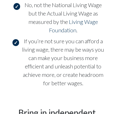
No, not the National Living Wage
but the Actual Living Wage as
measured by the
Living Wage
Foundation
.
If you’re not sure you can afford a
living wage, there may be ways you
can make your business more
efficient and unleash potential to
achieve more, or create headroom
for better wages.
Bring in independent