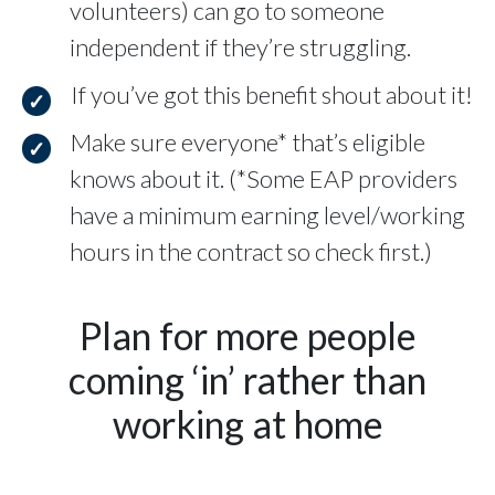
volunteers) can go to someone
independent if they’re struggling.
If you’ve got this benefit shout about it!
Make sure everyone* that’s eligible
knows about it. (*Some EAP providers
have a minimum earning level/working
hours in the contract so check first.)
Plan for more people
coming ‘in’ rather than
working at home