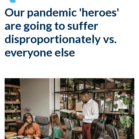
Our pandemic 'heroes'
are going to suffer
disproportionately vs.
everyone else