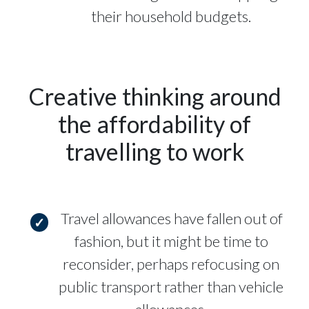
their household budgets.
Creative thinking around
the affordability of
travelling to work
Travel allowances have fallen out of
fashion, but it might be time to
reconsider, perhaps refocusing on
public transport rather than vehicle