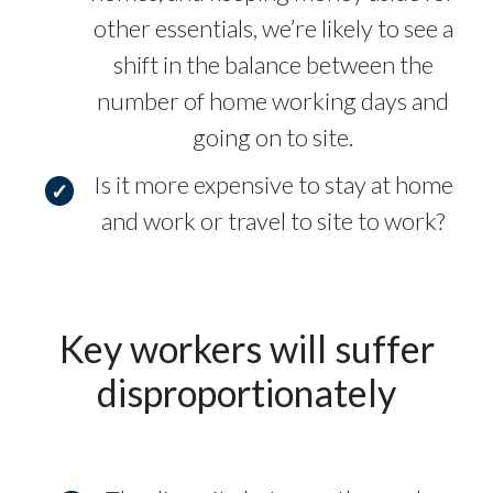
other essentials, we’re likely to see a
shift in the balance between the
number of home working days and
going on to site.
Is it more expensive to stay at home
and work or travel to site to work?
Key workers will suffer
disproportionately