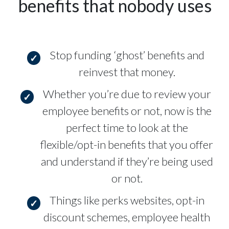
benefits that nobody uses
Stop funding ‘ghost’ benefits and
reinvest that money.
Whether you’re due to review your
employee benefits or not, now is the
perfect time to look at the
flexible/opt-in benefits that you offer
and understand if they’re being used
or not.
Things like perks websites, opt-in
discount schemes, employee health