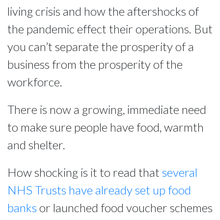
living crisis and how the aftershocks of
the pandemic effect their operations. But
you can’t separate the prosperity of a
business from the prosperity of the
workforce.
There is now a growing, immediate need
to make sure people have food, warmth
and shelter.
How shocking is it to read that
several
NHS Trusts have already set up food
banks
or launched food voucher schemes