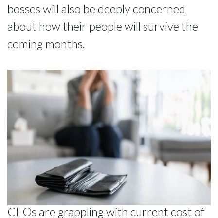
bosses will also be deeply concerned
about how their people will survive the
coming months.
CEOs are grappling with current cost of