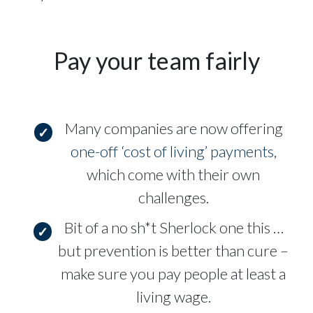
Pay your team fairly
Many companies are now offering
one-off ‘cost of living’ payments
,
which come with their own
challenges.
Bit of a no sh*t Sherlock one this …
but prevention is better than cure –
make sure you pay people at least a
living wage.