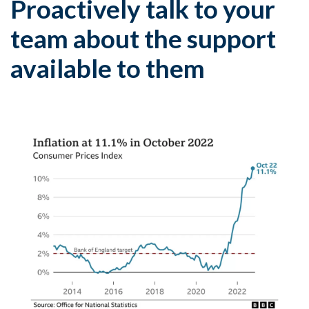
Proactively talk to your
team about the support
available to them