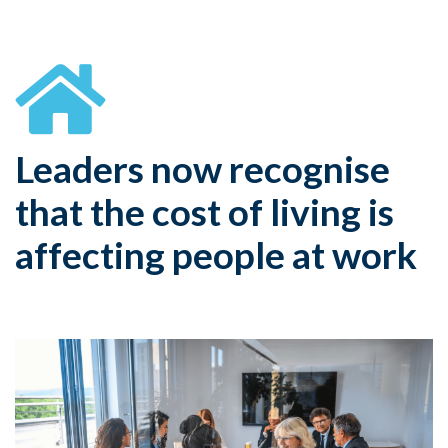
Leaders now recognise
that the cost of living is
affecting people at work