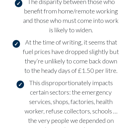
The disparity between those who
benefit from home/remote working
and those who must come into work
is likely to widen.
At the time of writing, it seems that
fuel prices have dropped slightly but
they’re unlikely to come back down
to the heady days of £1.50 per litre.
This disproportionately impacts
certain sectors: the emergency
services, shops, factories, health
worker, refuse collectors, schools …
the very people we depended on