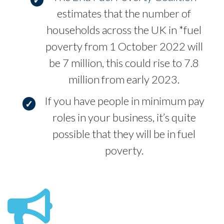
estimates that the number of
households across the UK in *fuel
poverty from 1 October 2022 will
be 7 million, this could rise to 7.8
million from early 2023.
If you have people in minimum pay
roles in your business, it’s quite
possible that they will be in fuel
poverty.