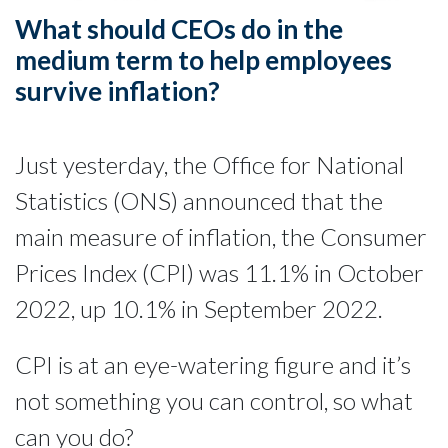
What should CEOs do in the
medium term to help employees
survive inflation?
Just yesterday, the Office for National
Statistics (ONS) announced that the
main measure of inflation, the Consumer
Prices Index (CPI) was 11.1% in October
2022, up 10.1% in September 2022.
CPI is at an eye-watering figure and it’s
not something you can control, so what
can you do?