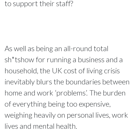
to support their staff?
As well as being an all-round total
sh*tshow for running a business and a
household, the UK cost of living crisis
inevitably blurs the boundaries between
home and work ‘problems’. The burden
of everything being too expensive,
weighing heavily on personal lives, work
lives and mental health.