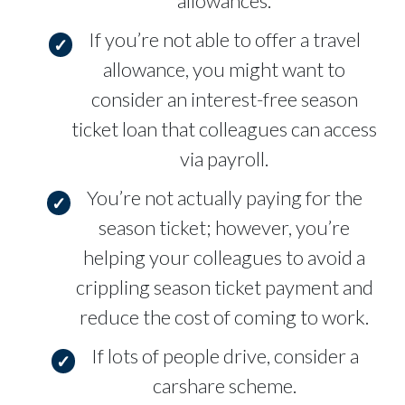
allowances.
If you’re not able to offer a travel
allowance, you might want to
consider an interest-free season
ticket loan that colleagues can access
via payroll.
You’re not actually paying for the
season ticket; however, you’re
helping your colleagues to avoid a
crippling season ticket payment and
reduce the cost of coming to work.
If lots of people drive, consider a
carshare scheme.