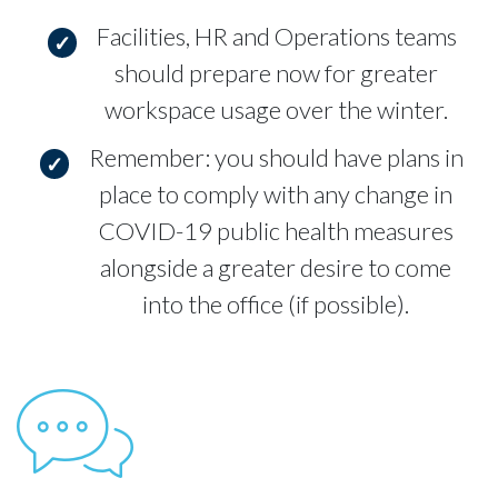
Facilities, HR and Operations teams
should prepare now for greater
workspace usage over the winter.
Remember: you should have plans in
place to comply with any change in
COVID-19 public health measures
alongside a greater desire to come
into the office (if possible).