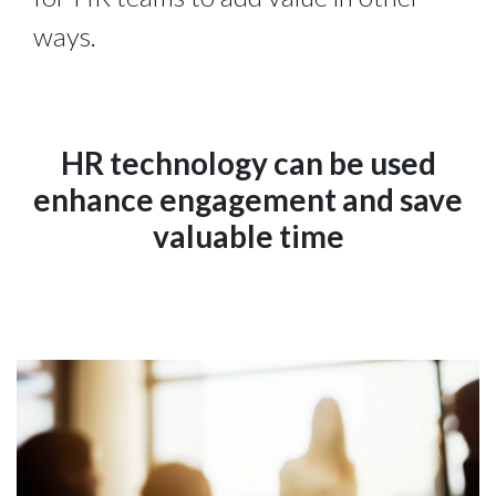
ways.
HR technology can be used
enhance engagement and save
valuable time