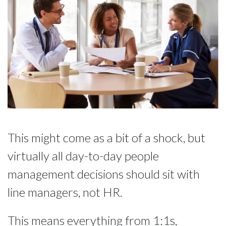
This might come as a bit of a shock, but
virtually all day-to-day people
management decisions should sit with
line managers, not HR.
This means everything from 1:1s,