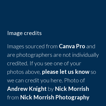
Image credits
Images sourced from
Canva Pro
and
are photographers are not individually
credited. If you see one of your
photos above,
please let us know
so
we can credit you here. Photo of
Andrew Knight
by
Nick Morrish
from
Nick Morrish Photography