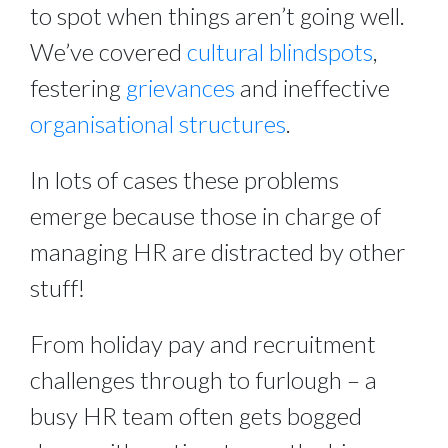
to spot when things aren’t going well. 
We’ve covered 
cultural blindspots
, 
festering 
grievances
 and ineffective 
organisational structures
.
In lots of cases these problems 
emerge because those in charge of 
managing HR are distracted by other 
stuff!
From holiday pay and recruitment 
challenges through to furlough – a 
busy HR team often gets bogged 