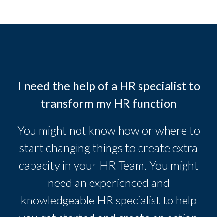
I need the help of a HR specialist to
transform my HR function
You might not know how or where to
start changing things to create extra
capacity in your HR Team. You might
need an experienced and
knowledgeable HR specialist to help