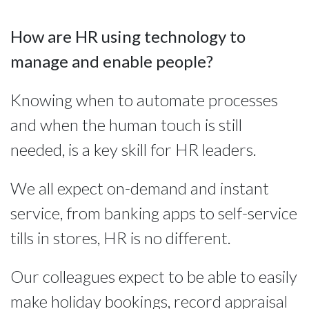
How are HR using technology to 
manage and enable people?
Knowing when to automate processes 
and when the human touch is still 
needed, is a key skill for HR leaders.
We all expect on-demand and instant
service, from banking apps to self-service
tills in stores, HR is no different.
Our colleagues expect to be able to easily
make holiday bookings, record appraisal