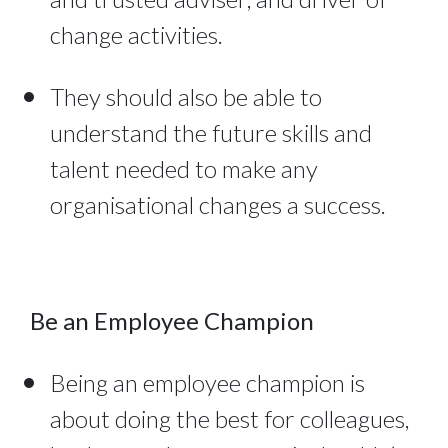
change activities.
They should also be able to
understand the future skills and
talent needed to make any
organisational changes a success.
Be an Employee Champion
Being an employee champion is
about doing the best for colleagues,