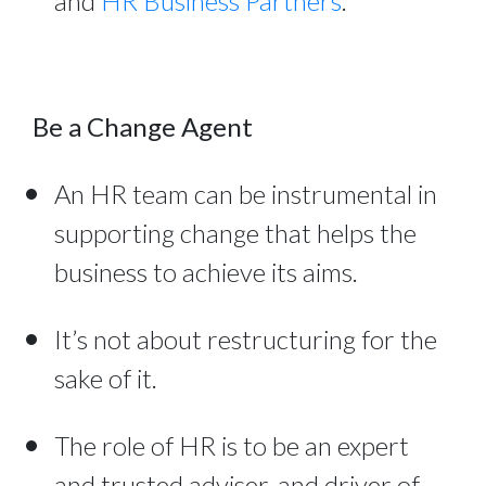
and
HR Business Partners
.
Be a Change Agent
An HR team can be instrumental in
supporting change that helps the
business to achieve its aims.
It’s not about restructuring for the
sake of it.
The role of HR is to be an expert
and trusted adviser, and driver of