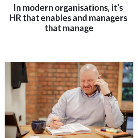
In modern organisations, it’s 
HR that enables and managers 
that manage