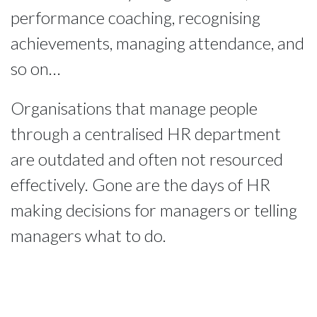
performance coaching, recognising
achievements, managing attendance, and
so on…
Organisations that manage people
through a centralised HR department
are outdated and often not resourced
effectively. Gone are the days of HR
making decisions for managers or telling
managers what to do.