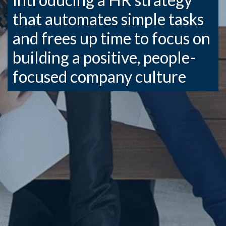
that automates simple tasks
and frees up time to focus on
building a positive, people-
focused company culture