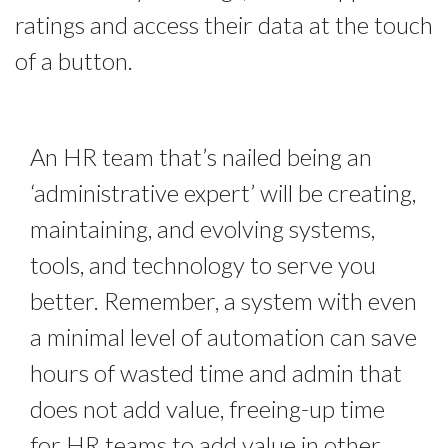
ratings and access their data at the touch
of a button.
An HR team that’s nailed being an
‘administrative expert’ will be creating,
maintaining, and evolving systems,
tools, and technology to serve you
better. Remember, a system with even
a minimal level of automation can save
hours of wasted time and admin that
does not add value, freeing-up time
for HR teams to add value in other