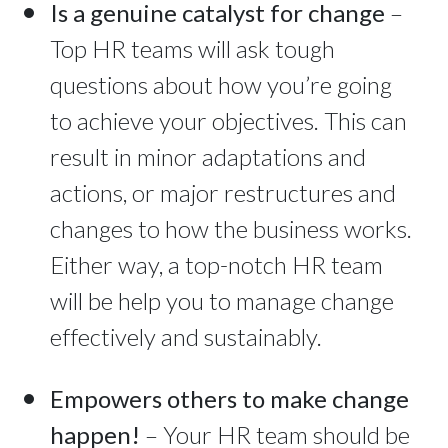
Is a genuine catalyst for change
–
Top HR teams will ask tough
questions about how you’re going
to achieve your objectives. This can
result in minor adaptations and
actions, or major restructures and
changes to how the business works.
Either way, a top-notch HR team
will be help you to manage change
effectively and sustainably.
Empowers others to make change
happen!
– Your HR team should be