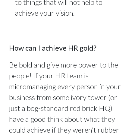
to things that will not help to
achieve your vision.
How can I achieve HR gold?
Be bold and give more power to the
people! If your HR team is
micromanaging every person in your
business from some ivory tower (or
just a bog-standard red brick HQ)
have a good think about what they
could achieve if they weren’t rubber