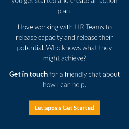
you get started and create an action
plan.
I love working with HR Teams to
release capacity and release their
potential. Who knows what they
might achieve?
Get in touch
for a friendly chat about
how I can help.
Let:apos:s Get Started