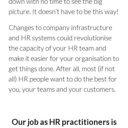
down with no time to see the big 
picture. It doesn’t have to be this way!
Changes to company infrastructure 
and HR systems could revolutionise 
the capacity of your HR team and 
make it easier for your organisation to 
get things done. After all, most (if not 
all) HR people want to do the best for 
you, your teams and your customers.
Our job as HR practitioners is