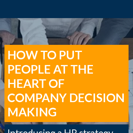
HOW TO PUT
PEOPLE AT THE
HEART OF
COMPANY DECISION
MAKING
Introducing a HR strategy