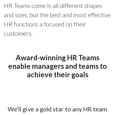
HR Teams come in all different shapes
and sizes, but the best and most effective
HR functions a focused on their
customers.
Award-winning HR Teams
enable managers and teams to
achieve their goals
We’ll give a gold star to any HR team