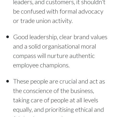
leaders, and customers, it shouldn’t
be confused with formal advocacy
or trade union activity.
Good leadership, clear brand values
and a solid organisational moral
compass will nurture authentic
employee champions.
These people are crucial and act as
the conscience of the business,
taking care of people at all levels
equally, and prioritising ethical and