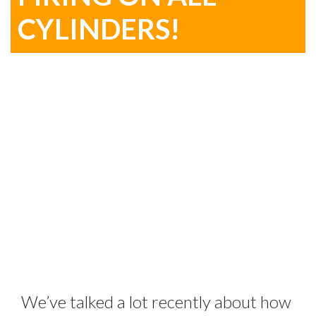
CYLINDERS!
We’ve talked a lot recently about how 