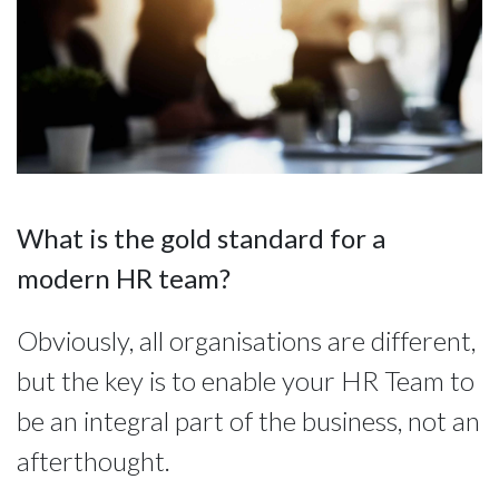
What is the gold standard for a
modern HR team?
Obviously, all organisations are different,
but the key is to enable your HR Team to
be an integral part of the business, not an
afterthought.