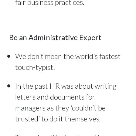
fair business practices.
Be an Administrative Expert
We don’t mean the world’s fastest
touch-typist!
In the past HR was about writing
letters and documents for
managers as they ‘couldn’t be
trusted’ to do it themselves.