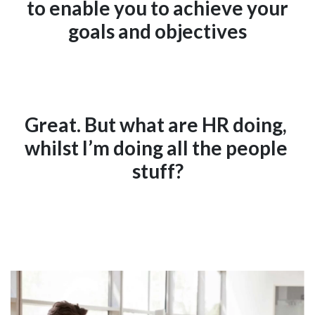
to enable you to achieve your
goals and objectives
Great. But what are HR doing, 
whilst I’m doing all the people 
stuff?