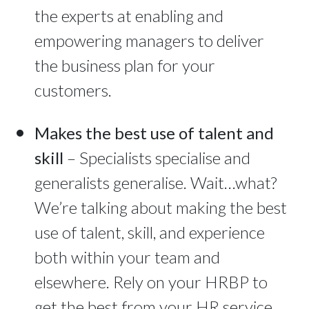
the experts at enabling and
empowering managers to deliver
the business plan for your
customers.
Makes the best use of talent and
skill
– Specialists specialise and
generalists generalise. Wait…what?
We’re talking about making the best
use of talent, skill, and experience
both within your team and
elsewhere. Rely on your HRBP to
get the best from your HR service