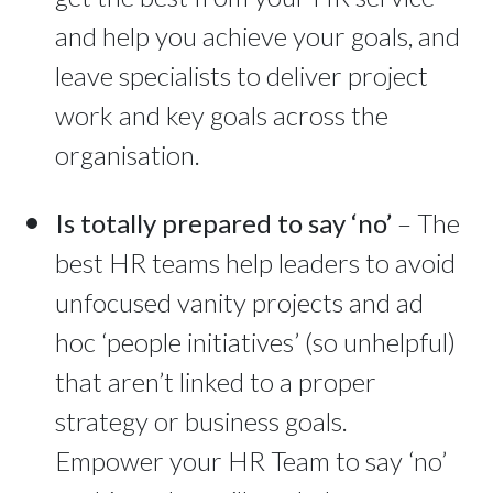
and help you achieve your goals, and
leave specialists to deliver project
work and key goals across the
organisation.
Is totally prepared to say ‘no’
– The
best HR teams help leaders to avoid
unfocused vanity projects and ad
hoc ‘people initiatives’ (so unhelpful)
that aren’t linked to a proper
strategy or business goals.
Empower your HR Team to say ‘no’