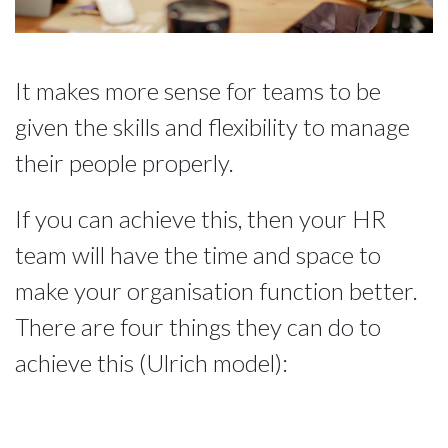
It makes more sense for teams to be 
given the skills and flexibility to manage 
their people properly.
If you can achieve this, then your HR 
team will have the time and space to 
make your organisation function better. 
There are four things they can do to 
achieve this (Ulrich model):