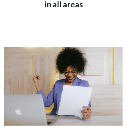
in all areas