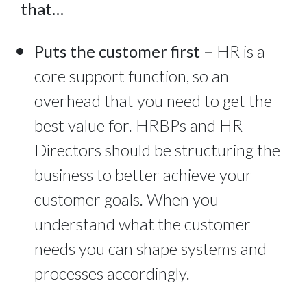
that…
Puts the customer first –
HR is a
core support function, so an
overhead that you need to get the
best value for. HRBPs and HR
Directors should be structuring the
business to better achieve your
customer goals. When you
understand what the customer
needs you can shape systems and
processes accordingly.