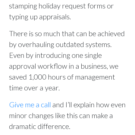
stamping holiday request forms or
typing up appraisals.
There is so much that can be achieved
by overhauling outdated systems.
Even by introducing one single
approval workflow in a business, we
saved 1,000 hours of management
time over a year.
Give me a call
and I’ll explain how even
minor changes like this can make a
dramatic difference.