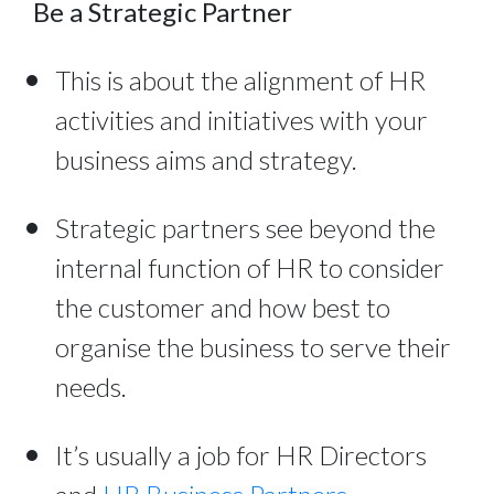
Be a Strategic Partner
This is about the alignment of HR
activities and initiatives with your
business aims and strategy.
Strategic partners see beyond the
internal function of HR to consider
the customer and how best to
organise the business to serve their
needs.
It’s usually a job for HR Directors