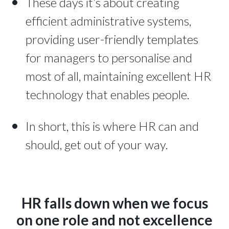
These days it’s about creating
efficient administrative systems,
providing user-friendly templates
for managers to personalise and
most of all, maintaining excellent HR
technology that enables people.
In short, this is where HR can and
should, get out of your way.
HR falls down when we focus
on one role and not excellence