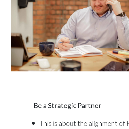
Be a Strategic Partner
This is about the alignment of 