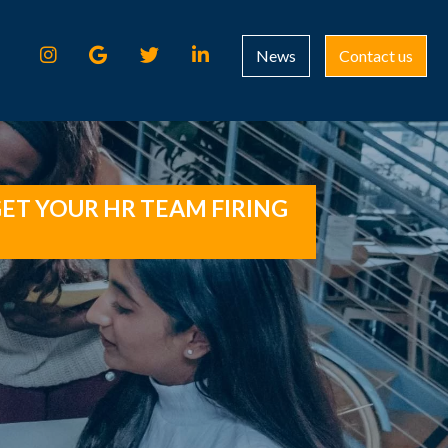
News
Contact us
ET YOUR HR TEAM FIRING