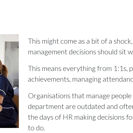
This might come as a bit of a shock,
management decisions should sit wi
This means everything from 1:1s, 
achievements, managing attendanc
Organisations that manage people 
department are outdated and often
the days of HR making decisions f
to do.