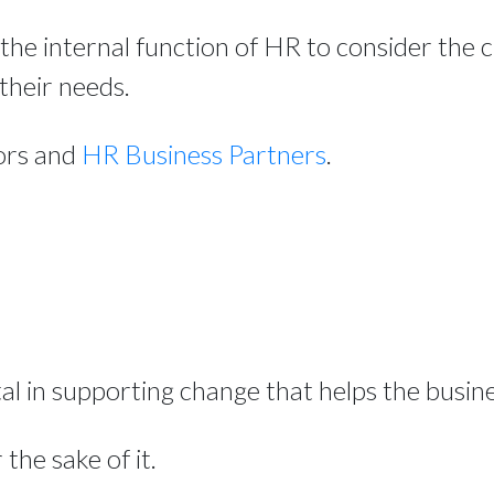
the internal function of HR to consider the
their needs.
tors and
HR Business Partners
.
 in supporting change that helps the busines
 the sake of it.