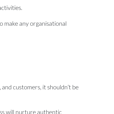
ctivities.
to make any organisational
 and customers, it shouldn’t be
ss will nurture authentic