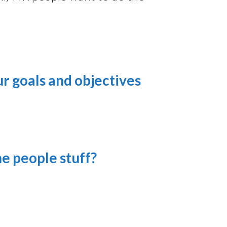
ur goals and objectives
he people stuff?