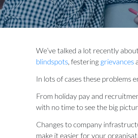
We’ve talked a lot recently abou
blindspots
, festering 
grievances
 
In lots of cases these problems 
From holiday pay and recruitmen
with no time to see the big pictur
Changes to company infrastructu
make it easier for your organisati