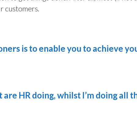
ur customers.
oners is to enable you to achieve yo
 are HR doing, whilst I’m doing all t