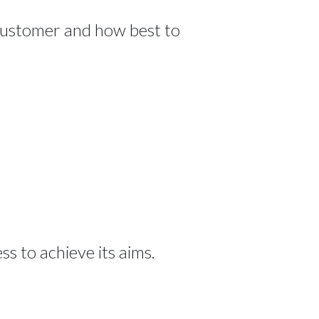
 customer and how best to
s to achieve its aims.