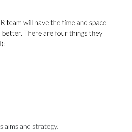
HR team will have the time and space 
better. There are four things they 
):
ss aims and strategy.