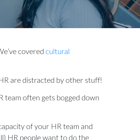
 We’ve covered 
cultural 
R are distracted by other stuff!
HR team often gets bogged down 
capacity of your HR team and 
all) HR people want to do the 