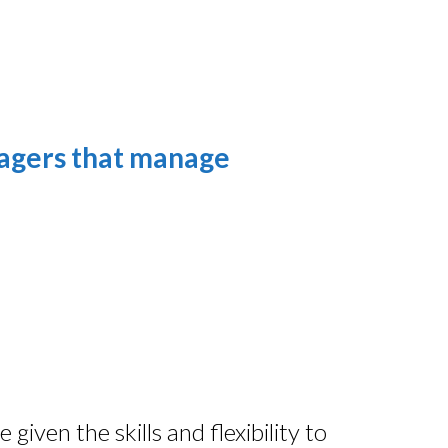
nagers that manage
iven the skills and flexibility to 