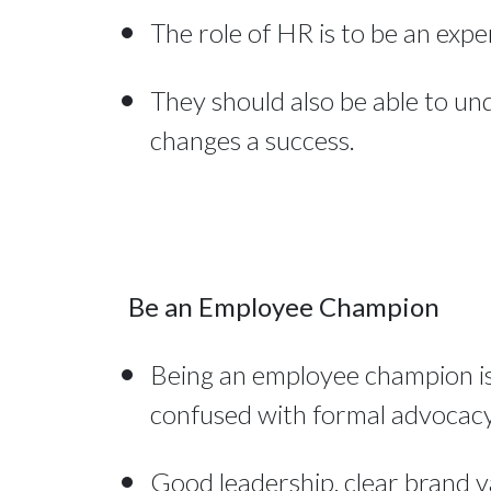
The role of HR is to be an expe
They should also be able to un
changes a success.
Be an Employee Champion
Being an employee champion is 
confused with formal advocacy 
Good leadership, clear brand v