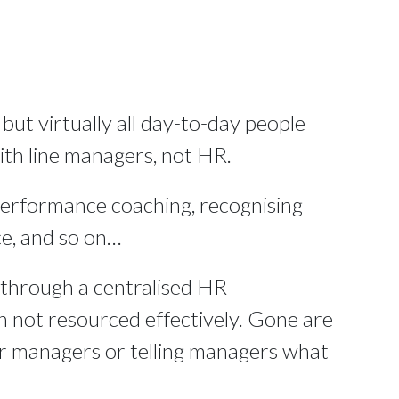
 but virtually all day-to-day people
th line managers, not HR.
performance coaching, recognising
e, and so on…
through a centralised HR
 not resourced effectively. Gone are
or managers or telling managers what