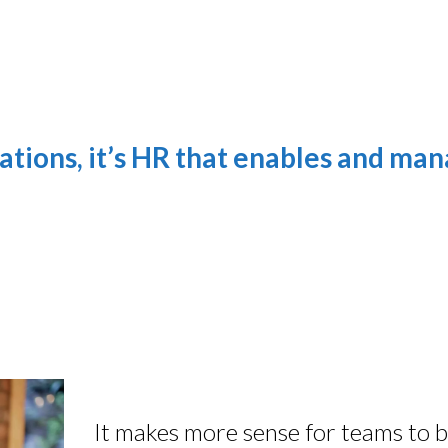
ations, it’s HR that enables and ma
It makes more sense for teams to be g