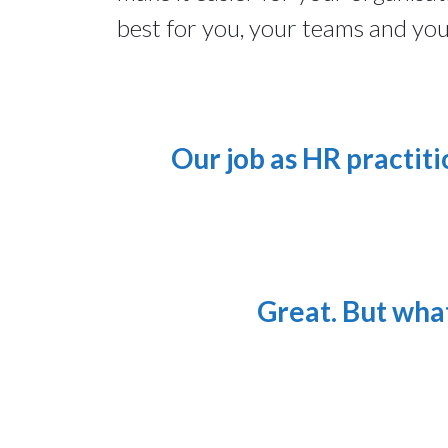
best for you, your teams and yo
Our job as HR practiti
Great. But what