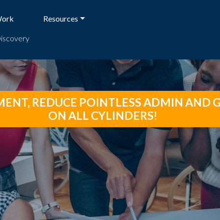
Work
Resources
Discovery
NT, REDUCE POINTLESS ADMIN AND G
ON ALL CYLINDERS!