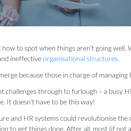
t how to spot when things aren’t going well.
and ineffective 
organisational structures
.
emerge because those in charge of managing H
t challenges through to furlough – a busy 
e. It doesn’t have to be this way!
re and HR systems could revolutionise the 
on to get things done. After all, most (if not 