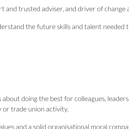
rt and trusted adviser, and driver of change a
derstand the future skills and talent needed 
about doing the best for colleagues, leaders,
or trade union activity.
alues and a solid organisational moral compa