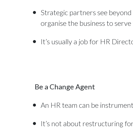
Strategic partners see beyond 
organise the business to serve 
It’s usually a job for HR Direc
Be a Change Agent
An HR team can be instrumental
It’s not about restructuring for