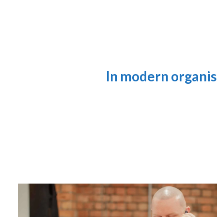
In modern organis