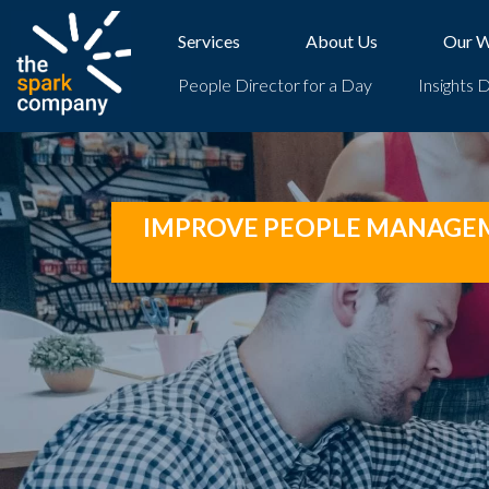
Skip
to
Services
About Us
Our 
content
People Director for a Day
Insights 
IMPROVE PEOPLE MANAGEME