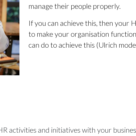
manage their people properly.
If you can achieve this, then your 
to make your organisation function 
can do to achieve this (Ulrich model
HR activities and initiatives with your busine