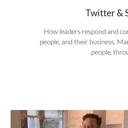
Twitter & 
How leaders respond and commu
people, and their business. Ma
people, thro