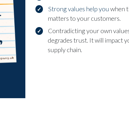
Strong values help you
when th
matters to your customers.
Contradicting your own values
degrades trust. It will impact
supply chain.