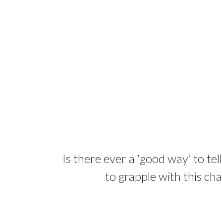
Is there ever a ‘good way’ to te
to grapple with this ch