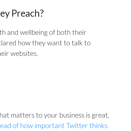
hey Preach?
th and wellbeing of both their
clared how they want to talk to
eir websites.
t matters to your business is great,
read of how important Twitter thinks