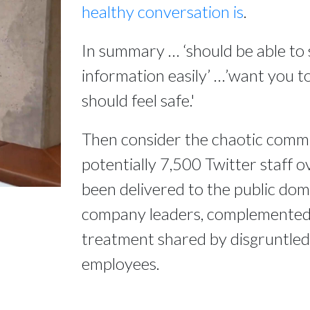
healthy conversation is
.
In summary … ‘should be able to 
information easily’ …’want you to
should feel safe.'
Then consider the chaotic comm
potentially 7,500 Twitter staff o
been delivered to the public do
company leaders, complemented b
treatment shared by disgruntle
employees.