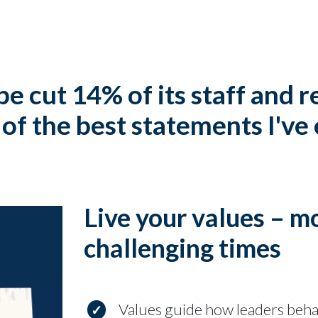
pe cut 14% of its staff and 
of the best statements I've
Live your values – m
challenging times
Values guide how leaders beh