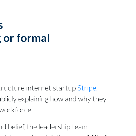
s
 or formal
astructure internet startup
Stripe,
ublicly explaining how and why they
 workforce.
d belief, the leadership team