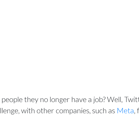
ll people they no longer have a job? Well, Twi
allenge, with other companies, such as
Meta
,