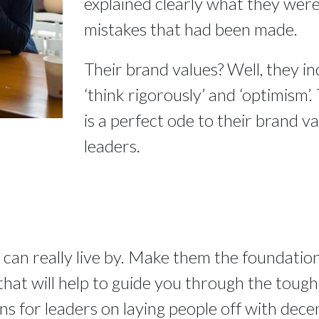
explained clearly what they were 
mistakes that had been made.
Their brand values? Well, they in
‘think rigorously’ and ‘optimism’.
is a perfect ode to their brand val
leaders.
 can really live by. Make them the foundation
at will help to guide you through the tough ti
ons for leaders on laying people off with dece