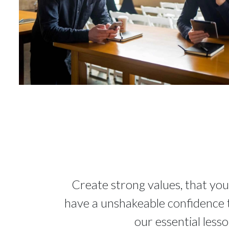
Create strong values, that you
have a unshakeable confidence th
our essential less