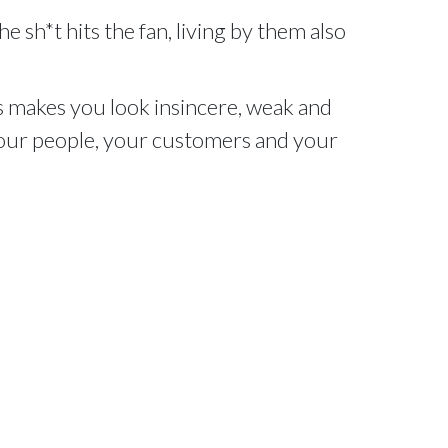
e sh*t hits the fan, living by them also
 makes you look insincere, weak and
 your people, your customers and your