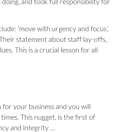
doing, and took full responsibility for
clude: ‘move with urgency and focus’,
Their statement about staff lay-offs,
ues. This is a crucial lesson for all
 for your business and you will
mes. This nugget, is the first of
ncy and integrity …