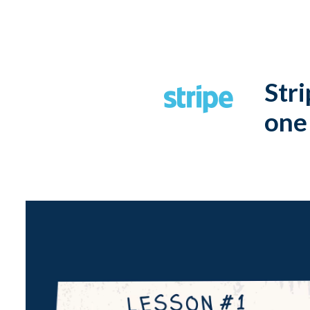
Stri
one 