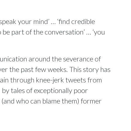
speak your mind’ … ‘find credible
 be part of the conversation’ … ‘you
unication around the severance of
ver the past few weeks. This story has
main through knee-jerk tweets from
y tales of exceptionally poor
d (and who can blame them) former