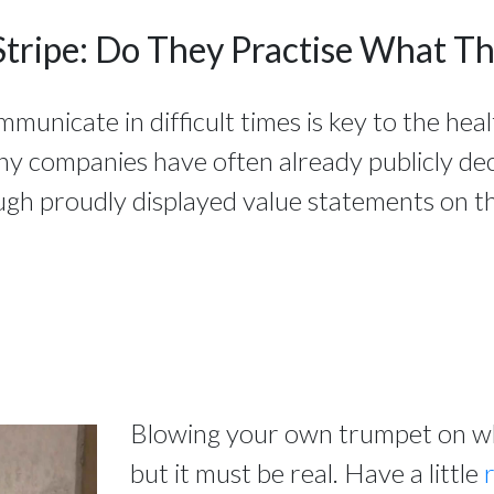
Stripe: Do They Practise What T
nicate in difficult times is key to the heal
ny companies have often already publicly de
ugh proudly displayed value statements on th
Blowing your own trumpet on wha
but it must be real. Have a little