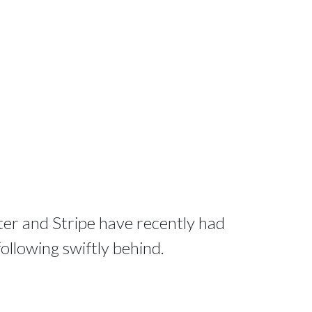
tter and Stripe have recently had
 following swiftly behind.