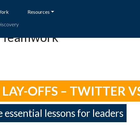
Work
Resources
Discovery
d Teamwork
AY-OFFS – TWITTER VS
e essential lessons for leaders