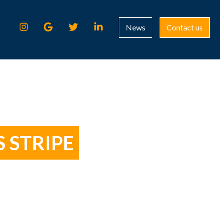
News
Contact us
 STRIPE