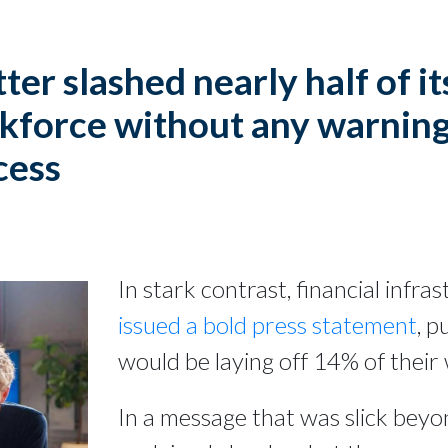
ter slashed nearly half of it
kforce without any warning
cess
In stark contrast, financial infr
issued a bold press statement
, p
would be laying off 14% of their
In a message that was slick beyon