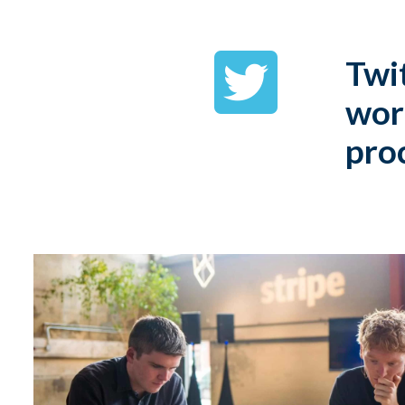
Twit
wor
pro