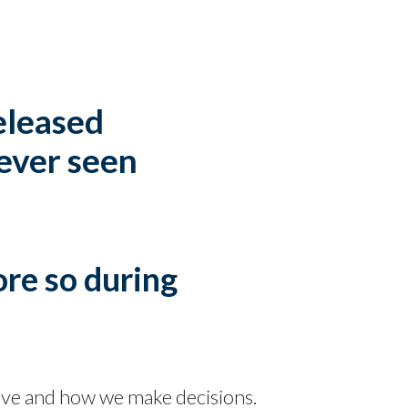
released
 ever seen
ore so during
ave and how we make decisions.