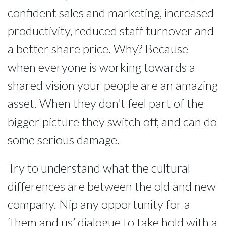
confident sales and marketing, increased
productivity, reduced staff turnover and
a better share price. Why? Because
when everyone is working towards a
shared vision your people are an amazing
asset. When they don’t feel part of the
bigger picture they switch off, and can do
some serious damage.
Try to understand what the cultural
differences are between the old and new
company. Nip any opportunity for a
‘them and us’ dialogue to take hold with a