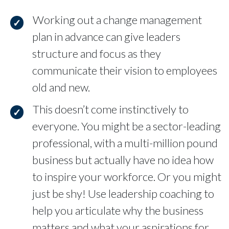
Working out a change management
plan in advance can give leaders
structure and focus as they
communicate their vision to employees
old and new.
This doesn’t come instinctively to
everyone. You might be a sector-leading
professional, with a multi-million pound
business but actually have no idea how
to inspire your workforce. Or you might
just be shy! Use leadership coaching to
help you articulate why the business
matters and what your aspirations for