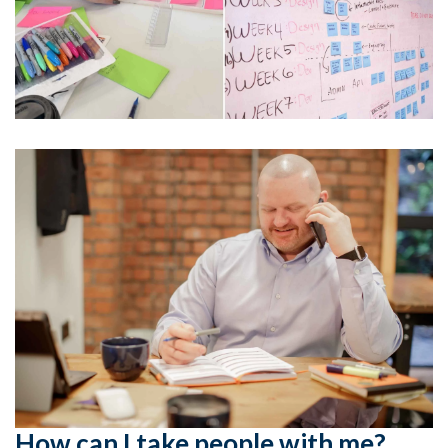
How can I take people with me?