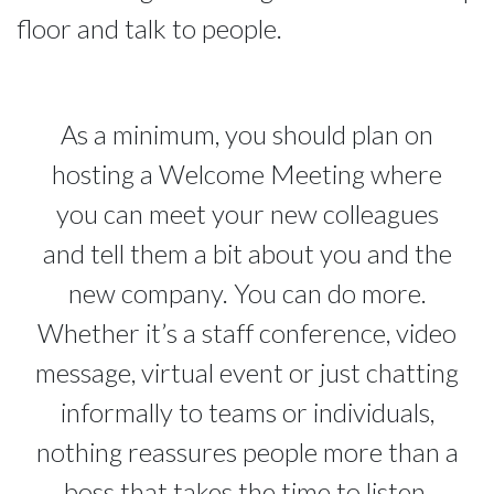
floor and talk to people.
As a minimum, you should plan on
hosting a Welcome Meeting where
you can meet your new colleagues
and tell them a bit about you and the
new company. You can do more.
Whether it’s a staff conference, video
message, virtual event or just chatting
informally to teams or individuals,
nothing reassures people more than a
boss that takes the time to listen.