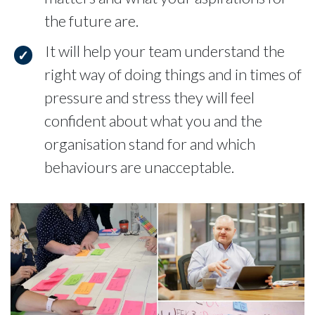
the future are.
It will help your team understand the
right way of doing things and in times of
pressure and stress they will feel
confident about what you and the
organisation stand for and which
behaviours are unacceptable.