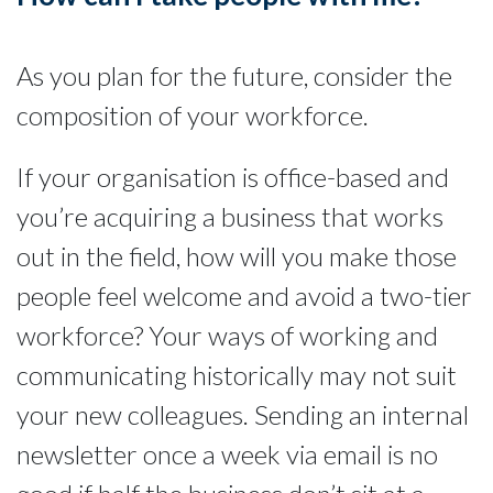
As you plan for the future, consider the
composition of your workforce.
If your organisation is office-based and
you’re acquiring a business that works
out in the field, how will you make those
people feel welcome and avoid a two-tier
workforce? Your ways of working and
communicating historically may not suit
your new colleagues. Sending an internal
newsletter once a week via email is no