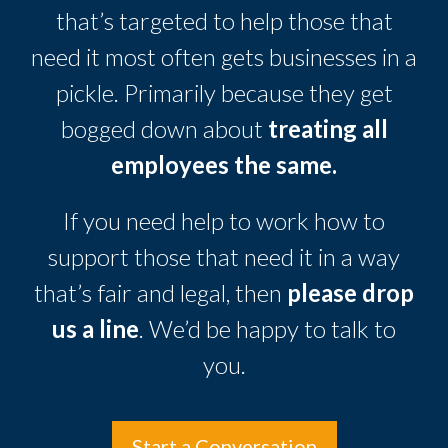
that’s targeted to help those that
need it most often gets businesses in a
pickle. Primarily because they get
bogged down about
treating all
employees the same.
If you need help to work how to
support those that need it in a way
that’s fair and legal, then
please drop
us a line
. We’d be happy to talk to
you.
Start a Conversation