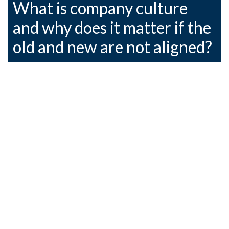
What is company culture
and why does it matter if the
old and new are not aligned?