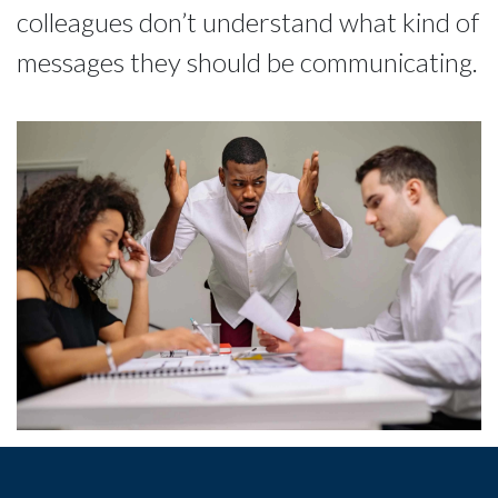
colleagues don’t understand what kind of
messages they should be communicating.