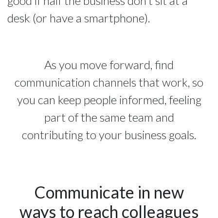
good if half the business don’t sit at a
desk (or have a smartphone).
As you move forward, find
communication channels that work, so
you can keep people informed, feeling
part of the same team and
contributing to your business goals.
Communicate in new
ways to reach colleagues