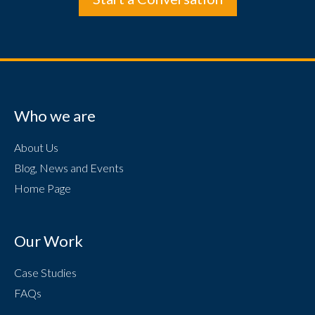
Who we are
About Us
Blog, News and Events
Home Page
Our Work
Case Studies
FAQs