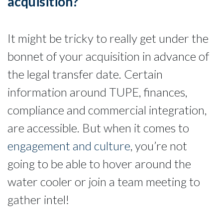
acquisition?
It might be tricky to really get under the
bonnet of your acquisition in advance of
the legal transfer date. Certain
information around TUPE, finances,
compliance and commercial integration,
are accessible. But when it comes to
engagement and culture
, you’re not
going to be able to hover around the
water cooler or join a team meeting to
gather intel!