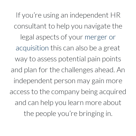
If you’re using an independent HR
consultant to help you navigate the
legal aspects of your
merger or
acquisition
this can also be a great
way to assess potential pain points
and plan for the challenges ahead. An
independent person may gain more
access to the company being acquired
and can help you learn more about
the people you’re bringing in.