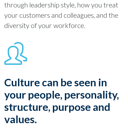
through leadership style, how you treat
your customers and colleagues, and the
diversity of your workforce.
Culture can be seen in
your people, personality,
structure, purpose and
values.