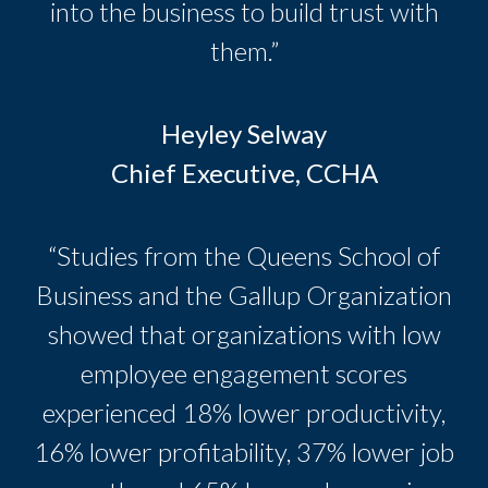
into the business to build trust with
them.”
Heyley Selway
Chief Executive, CCHA
“Studies from the Queens School of
Business and the Gallup Organization
showed that organizations with low
employee engagement scores
experienced 18% lower productivity,
16% lower profitability, 37% lower job