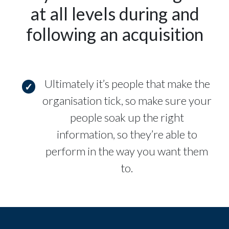
at all levels during and
following an acquisition
Ultimately it’s people that make the
organisation tick, so make sure your
people soak up the right
information, so they’re able to
perform in the way you want them
to.