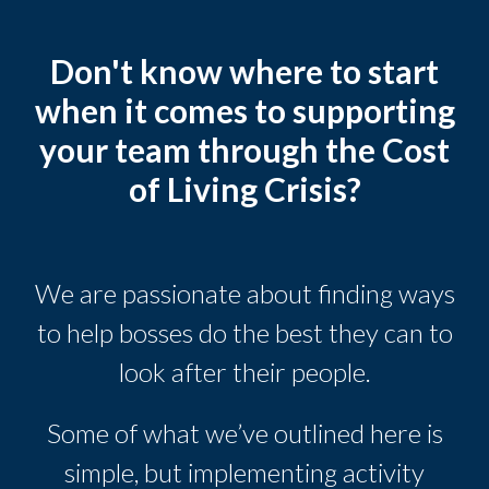
Don't know where to start
when it comes to supporting
your team through the Cost
of Living Crisis?
We are passionate about finding ways
to help bosses do the best they can to
look after their people.
Some of what we’ve outlined here is
simple, but implementing activity