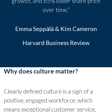
growth, and 65% lower share price
over time.”
Emma Seppälä & Kim Cameron
Harvard Business Review
Why does culture matter?
Clearly defined culture is a sign of a
positive, engaged workforce, which
means exceptional customer service,