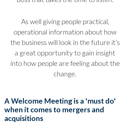
As well giving people practical,
operational information about how
the business will look in the future it’s
a great opportunity to gain insight
into how people are feeling about the
change.
A Welcome Meeting is a 'must do'
when it comes to mergers and
acquisitions