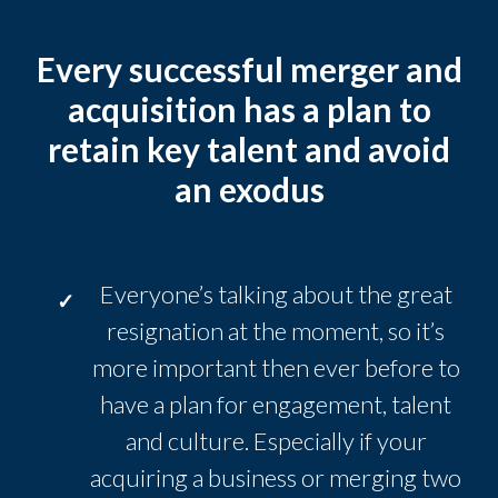
Every successful merger and
acquisition has a plan to
retain key talent and avoid
an exodus
Everyone’s talking about the great
resignation at the moment, so it’s
more important then ever before to
have a plan for engagement, talent
and culture. Especially if your
acquiring a business or merging two