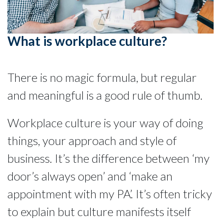
What is workplace culture?
There is no magic formula, but regular
and meaningful is a good rule of thumb.
Workplace culture is your way of doing
things, your approach and style of
business. It’s the difference between ‘my
door’s always open’ and ‘make an
appointment with my PA’. It’s often tricky
to explain but culture manifests itself