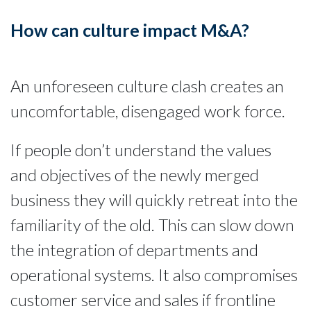
How can culture impact M&A?
An unforeseen culture clash creates an
uncomfortable, disengaged work force.
If people don’t understand the values
and objectives of the newly merged
business they will quickly retreat into the
familiarity of the old. This can slow down
the integration of departments and
operational systems. It also compromises
customer service and sales if frontline