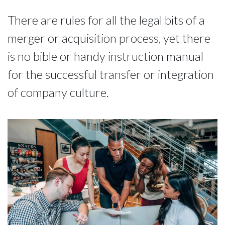
There are rules for all the legal bits of a
merger or acquisition process, yet there
is no bible or handy instruction manual
for the successful transfer or integration
of company culture.