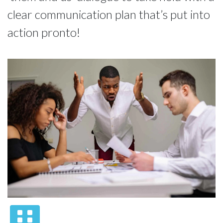
clear communication plan that’s put into
action pronto!