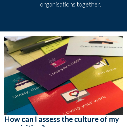
organisations together.
How can I assess the culture of my