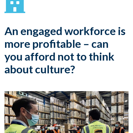
An engaged workforce is
more profitable – can
you afford not to think
about culture?