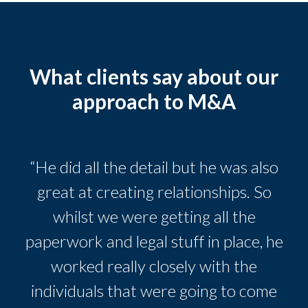
What clients say about our
approach to M&A
“He did all the detail but he was also
great at creating relationships. So
whilst we were getting all the
paperwork and legal stuff in place, he
worked really closely with the
individuals that were going to come