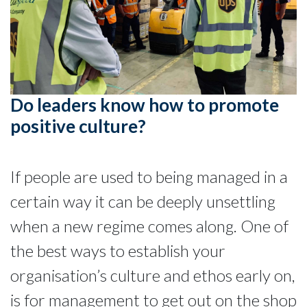
Do leaders know how to promote
positive culture?
If people are used to being managed in a
certain way it can be deeply unsettling
when a new regime comes along. One of
the best ways to establish your
organisation’s culture and ethos early on,
is for management to get out on the shop