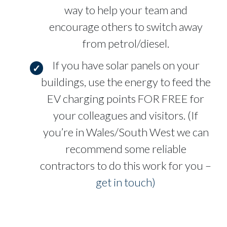
way to help your team and
encourage others to switch away
from petrol/diesel.
If you have solar panels on your
buildings, use the energy to feed the
EV charging points FOR FREE for
your colleagues and visitors. (If
you’re in Wales/South West we can
recommend some reliable
contractors to do this work for you –
get in touch)