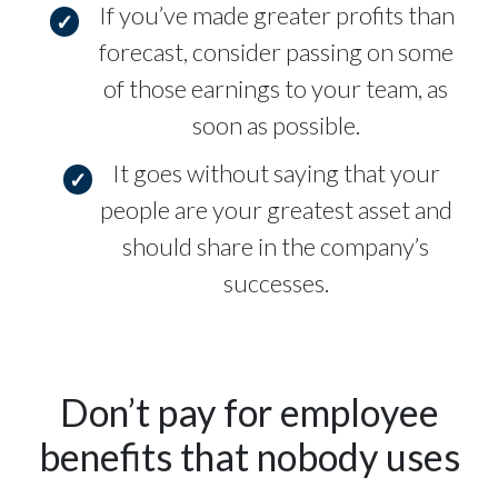
If you’ve made greater profits than
forecast, consider passing on some
of those earnings to your team, as
soon as possible.
It goes without saying that your
people are your greatest asset and
should share in the company’s
successes.
Don’t pay for employee
benefits that nobody uses