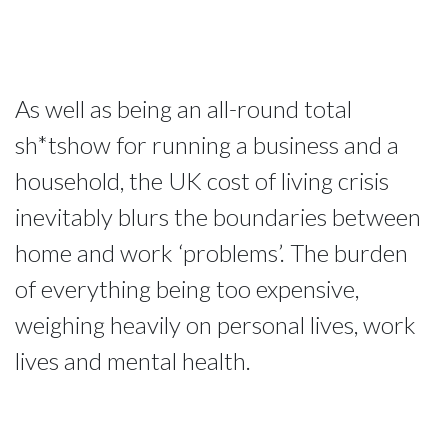
As well as being an all-round total
sh*tshow for running a business and a
household, the UK cost of living crisis
inevitably blurs the boundaries between
home and work ‘problems’. The burden
of everything being too expensive,
weighing heavily on personal lives, work
lives and mental health.