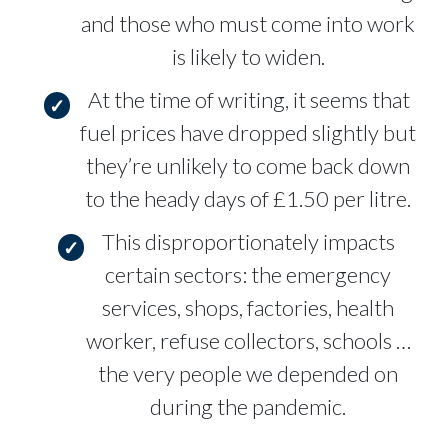
and those who must come into work
is likely to widen.
At the time of writing, it seems that
fuel prices have dropped slightly but
they’re unlikely to come back down
to the heady days of £1.50 per litre.
This disproportionately impacts
certain sectors: the emergency
services, shops, factories, health
worker, refuse collectors, schools …
the very people we depended on
during the pandemic.