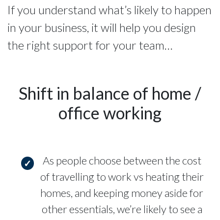
If you understand what’s likely to happen
in your business, it will help you design
the right support for your team…
Shift in balance of home /
office working
As people choose between the cost
of travelling to work vs heating their
homes, and keeping money aside for
other essentials, we’re likely to see a