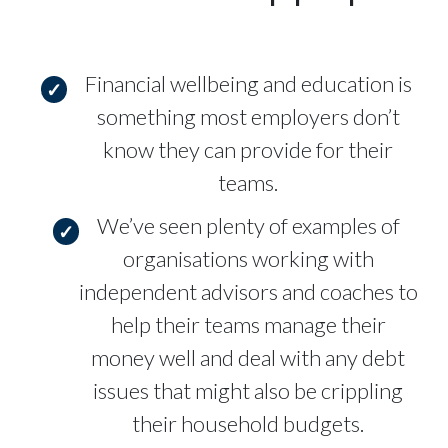
Financial wellbeing and education is
something most employers don’t
know they can provide for their
teams.
We’ve seen plenty of examples of
organisations working with
independent advisors and coaches to
help their teams manage their
money well and deal with any debt
issues that might also be crippling
their household budgets.