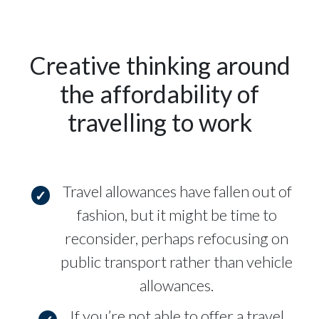
Creative thinking around
the affordability of
travelling to work
Travel allowances have fallen out of
fashion, but it might be time to
reconsider, perhaps refocusing on
public transport rather than vehicle
allowances.
If you’re not able to offer a travel