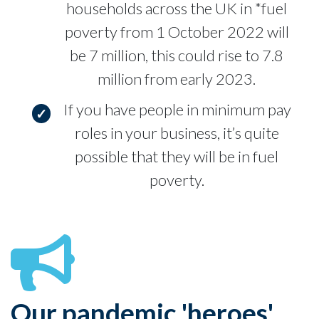
households across the UK in *fuel
poverty from 1 October 2022 will
be 7 million, this could rise to 7.8
million from early 2023.
If you have people in minimum pay
roles in your business, it’s quite
possible that they will be in fuel
poverty.
Our pandemic 'heroes'