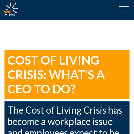
Skip
Tag:
Salary Review
to
content
COST OF LIVING
CRISIS: WHAT’S A
CEO TO DO?
The Cost of Living Crisis has
become a workplace issue
and employees expect to be