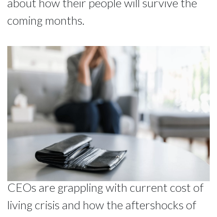
about how their people will survive the
coming months.
CEOs are grappling with current cost of
living crisis and how the aftershocks of