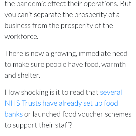
the pandemic effect their operations. But
you can’t separate the prosperity of a
business from the prosperity of the
workforce.
There is now a growing, immediate need
to make sure people have food, warmth
and shelter.
How shocking is it to read that
several
NHS Trusts have already set up food
banks
or launched food voucher schemes
to support their staff?