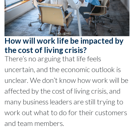
How will work life be impacted by
the cost of living crisis?
There’s no arguing that life feels
uncertain, and the economic outlook is
unclear. We don’t know how work will be
affected by the cost of living crisis, and
many business leaders are still trying to
work out what to do for their customers
and team members.