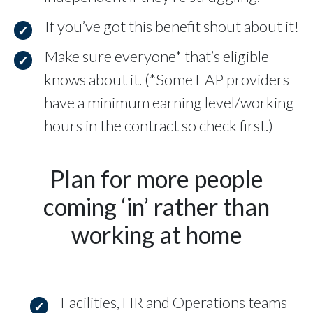
If you’ve got this benefit shout about it!
Make sure everyone* that’s eligible
knows about it. (*Some EAP providers
have a minimum earning level/working
hours in the contract so check first.)
Plan for more people
coming ‘in’ rather than
working at home
Facilities, HR and Operations teams