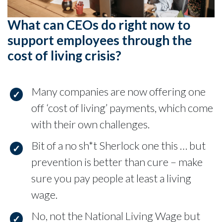
What can CEOs do right now to
support employees through the
cost of living crisis?
Many companies are now offering one
off ‘cost of living’ payments, which come
with their own challenges.
Bit of a no sh*t Sherlock one this … but
prevention is better than cure – make
sure you pay people at least a living
wage.
No, not the National Living Wage but