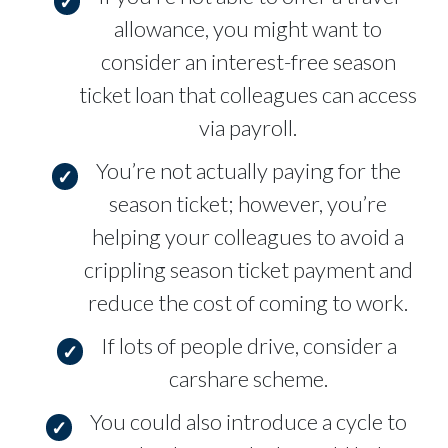
allowance, you might want to
consider an interest-free season
ticket loan that colleagues can access
via payroll.
You’re not actually paying for the
season ticket; however, you’re
helping your colleagues to avoid a
crippling season ticket payment and
reduce the cost of coming to work.
If lots of people drive, consider a
carshare scheme.
You could also introduce a cycle to