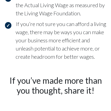
the Actual Living Wage as measured by
the Living Wage Foundation.
If you’re not sure you can afford a living
wage, there may be ways you can make
your business more efficient and
unleash potential to achieve more, or
create headroom for better wages.
If you’ve made more than
you thought, share it!