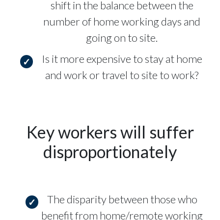
shift in the balance between the
number of home working days and
going on to site.
Is it more expensive to stay at home
and work or travel to site to work?
Key workers will suffer
disproportionately
The disparity between those who
benefit from home/remote working