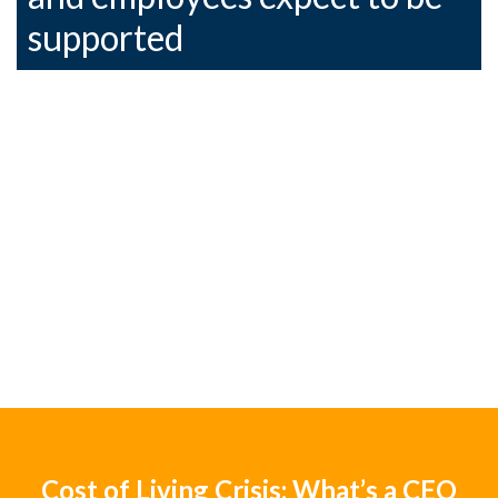
supported
Cost of Living Crisis: What’s a CEO