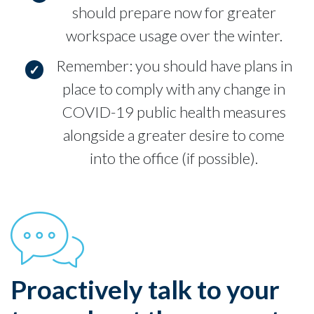
should prepare now for greater
workspace usage over the winter.
Remember: you should have plans in
place to comply with any change in
COVID-19 public health measures
alongside a greater desire to come
into the office (if possible).
Proactively talk to your