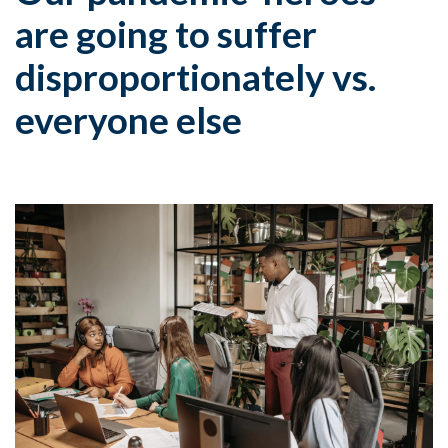
are going to suffer
disproportionately vs.
everyone else