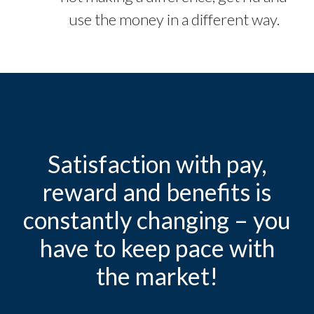
use the money in a different way.
Satisfaction with pay,
reward and benefits is
constantly changing – you
have to keep pace with
the market!