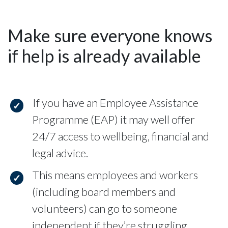
Make sure everyone knows
if help is already available
If you have an Employee Assistance
Programme (EAP) it may well offer
24/7 access to wellbeing, financial and
legal advice.
This means employees and workers
(including board members and
volunteers) can go to someone
independent if they’re struggling.