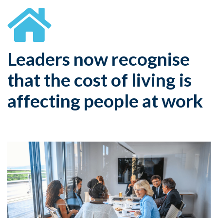
Leaders now recognise
that the cost of living is
affecting people at work