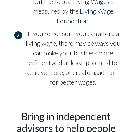
but the Actual Living Wage as
measured by the
Living Wage
Foundation
.
If you’re not sure you can afford a
living wage, there may be ways you
can make your business more
efficient and unleash potential to
achieve more, or create headroom
for better wages.
Bring in independent
advisors to help people