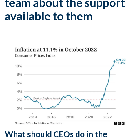
team about the support
available to them
What should CEOs do in the