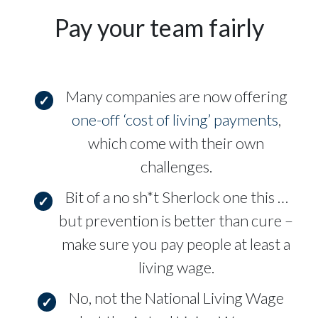
Pay your team fairly
Many companies are now offering
one-off ‘cost of living’ payments
,
which come with their own
challenges.
Bit of a no sh*t Sherlock one this …
but prevention is better than cure –
make sure you pay people at least a
living wage.
No, not the National Living Wage