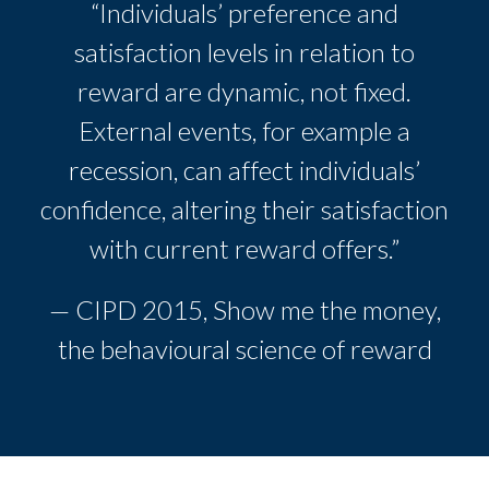
“Individuals’ preference and
satisfaction levels in relation to
reward are dynamic, not fixed.
External events, for example a
recession, can affect individuals’
confidence, altering their satisfaction
with current reward offers.”
— CIPD 2015, Show me the money,
the behavioural science of reward