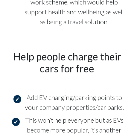
work scheme, which would help
support health and wellbeing as well
as being a travel solution.
Help people charge their
cars for free
Add EV charging/parking points to
your company properties/car parks.
This won’t help everyone but as EVs
become more popular, it’s another