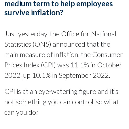
medium term to help employees
survive inflation?
Just yesterday, the Office for National
Statistics (ONS) announced that the
main measure of inflation, the Consumer
Prices Index (CPI) was 11.1% in October
2022, up 10.1% in September 2022.
CPI is at an eye-watering figure and it’s
not something you can control, so what
can you do?