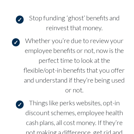
Stop funding ‘ghost’ benefits and
reinvest that money.
Whether you’re due to review your
employee benefits or not, now is the
perfect time to look at the
flexible/opt-in benefits that you offer
and understand if they’re being used
or not.
Things like perks websites, opt-in
discount schemes, employee health
cash plans, all cost money. If they’re
not making a difference, get rid and