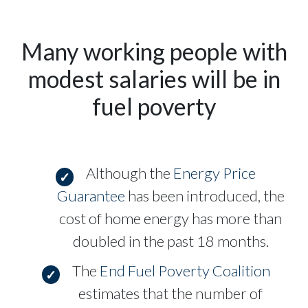
Many working people with
modest salaries will be in
fuel poverty
Although the
Energy Price
Guarantee
has been introduced, the
cost of home energy has more than
doubled in the past 18 months.
The
End Fuel Poverty Coalition
estimates that the number of