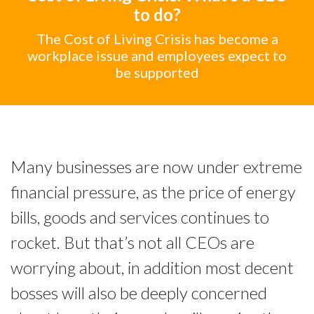
to do?
The Cost of Living Crisis has become a
workplace issue and employees expect to
be supported
Many businesses are now under extreme
financial pressure, as the price of energy
bills, goods and services continues to
rocket. But that’s not all CEOs are
worrying about, in addition most decent
bosses will also be deeply concerned