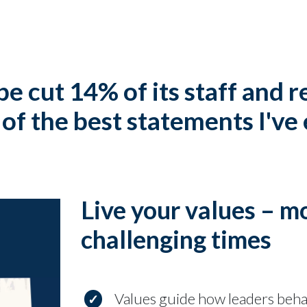
pe cut 14% of its staff and 
of the best statements I've
Live your values – m
challenging times
Values guide how leaders beh