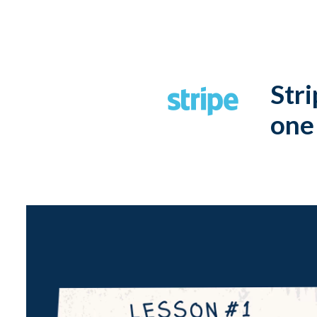
Stri
one 