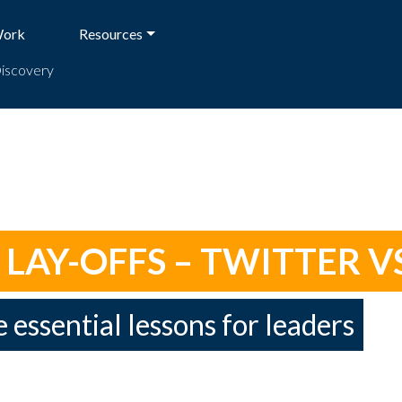
Work
Resources
Discovery
AY-OFFS – TWITTER VS
e essential lessons for leaders