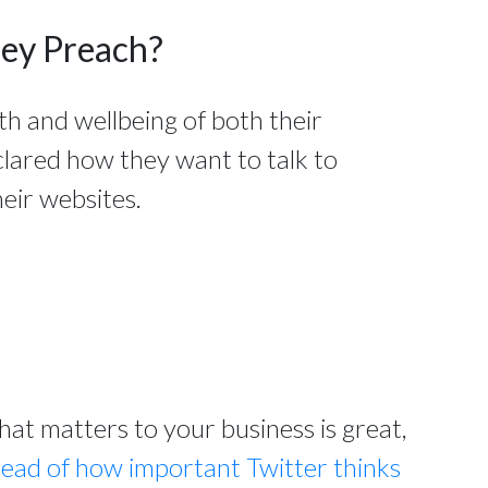
hey Preach?
th and wellbeing of both their
clared how they want to talk to
eir websites.
t matters to your business is great,
read of how important Twitter thinks