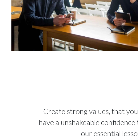
Create strong values, that you
have a unshakeable confidence th
our essential less