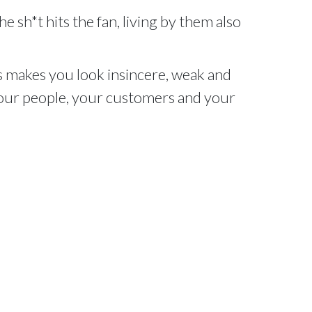
e sh*t hits the fan, living by them also
 makes you look insincere, weak and
 your people, your customers and your