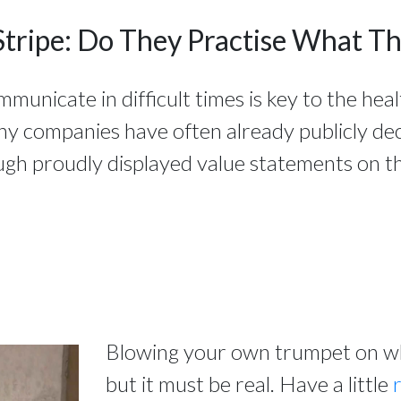
Stripe: Do They Practise What T
nicate in difficult times is key to the heal
ny companies have often already publicly de
ugh proudly displayed value statements on th
Blowing your own trumpet on wha
but it must be real. Have a little