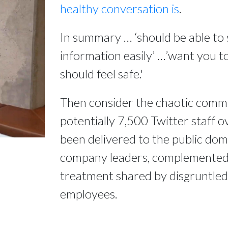
healthy conversation is
.
In summary … ‘should be able to 
information easily’ …’want you to
should feel safe.'
Then consider the chaotic comm
potentially 7,500 Twitter staff o
been delivered to the public do
company leaders, complemented b
treatment shared by disgruntle
employees.