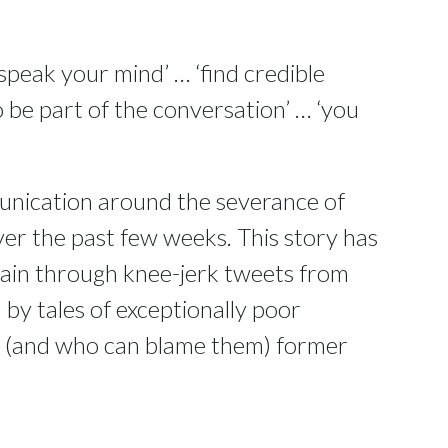
speak your mind’ … ‘find credible
 be part of the conversation’ … ‘you
unication around the severance of
ver the past few weeks. This story has
main through knee-jerk tweets from
y tales of exceptionally poor
d (and who can blame them) former