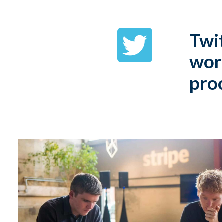
Twit
wor
pro