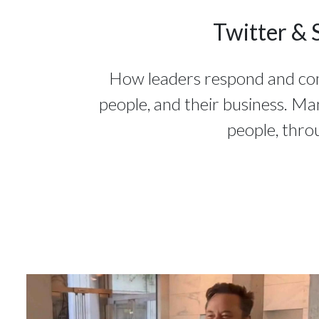
Twitter & 
How leaders respond and commu
people, and their business. Ma
people, thro