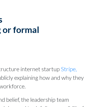
s
 or formal
astructure internet startup
Stripe,
ublicly explaining how and why they
 workforce.
d belief, the leadership team