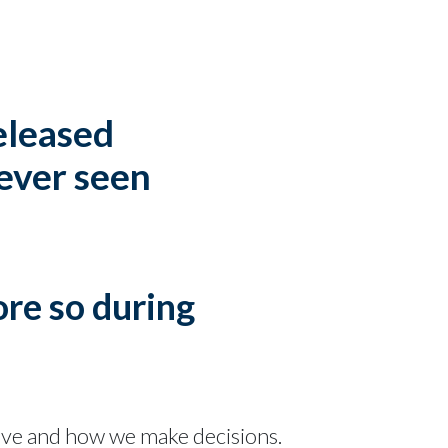
released
 ever seen
ore so during
ave and how we make decisions.