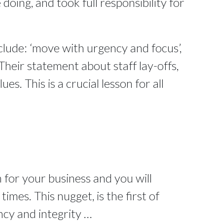
doing, and took full responsibility for
clude: ‘move with urgency and focus’,
Their statement about staff lay-offs,
ues. This is a crucial lesson for all
 for your business and you will
mes. This nugget, is the first of
ncy and integrity …