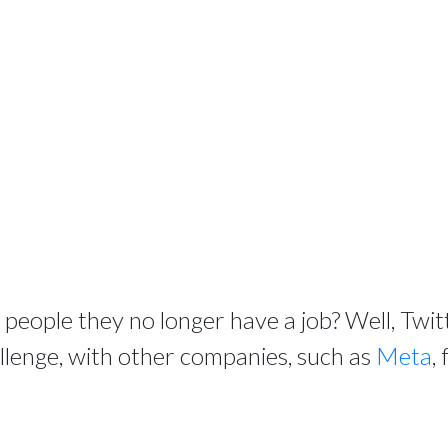
ll people they no longer have a job? Well, Twi
allenge, with other companies, such as
Meta
,