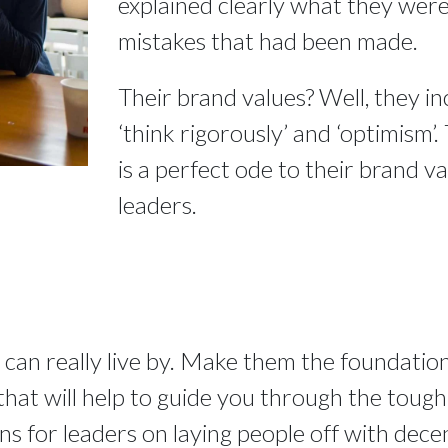
explained clearly what they were 
mistakes that had been made.
Their brand values? Well, they in
‘think rigorously’ and ‘optimism’.
is a perfect ode to their brand val
leaders.
 can really live by. Make them the foundation
at will help to guide you through the tough ti
ons for leaders on laying people off with dece