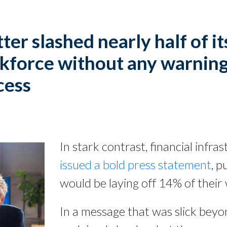
ter slashed nearly half of it
kforce without any warning
cess
In stark contrast, financial infr
issued a bold press statement
, p
would be laying off 14% of their
In a message that was slick beyon