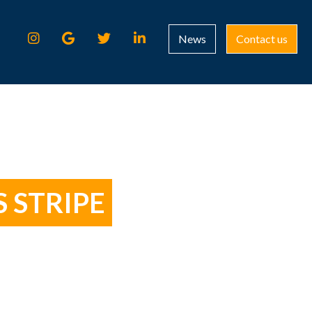
News
Contact us
 STRIPE