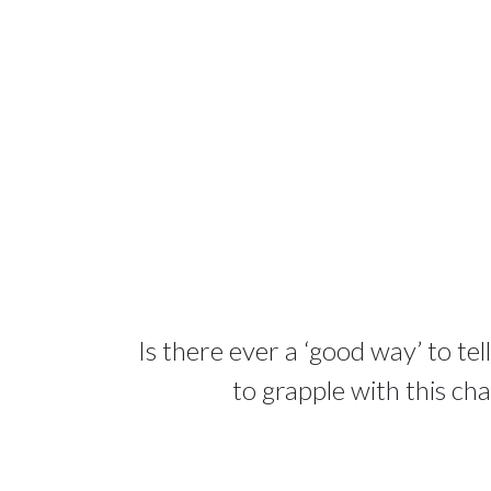
Is there ever a ‘good way’ to te
to grapple with this ch