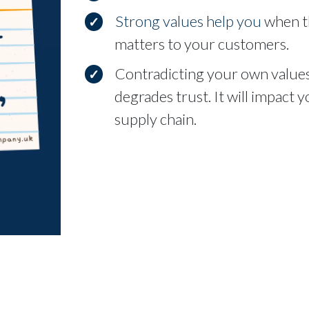
Strong values help you
when th
matters to your customers.
Contradicting your own values
degrades trust. It will impact
supply chain.