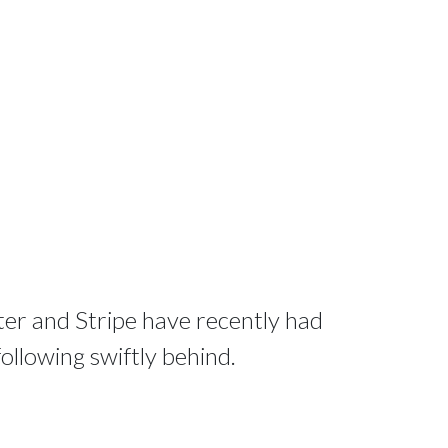
tter and Stripe have recently had
 following swiftly behind.