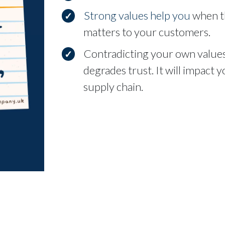
Strong values help you
when th
matters to your customers.
Contradicting your own values
degrades trust. It will impact
supply chain.