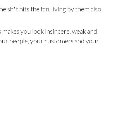
e sh*t hits the fan, living by them also
 makes you look insincere, weak and
 your people, your customers and your