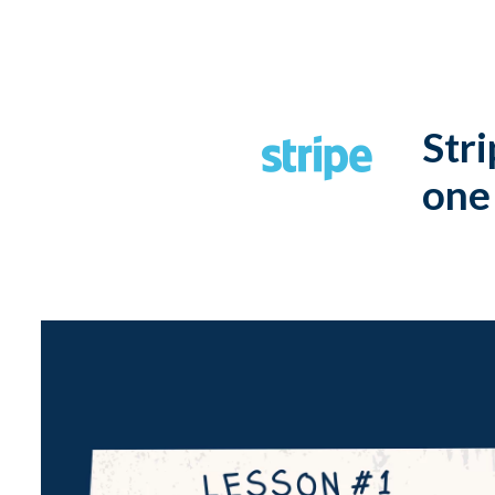
Stri
one 