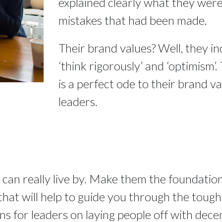
explained clearly what they were 
mistakes that had been made.
Their brand values? Well, they in
‘think rigorously’ and ‘optimism’.
is a perfect ode to their brand val
leaders.
 can really live by. Make them the foundation
at will help to guide you through the tough ti
ons for leaders on laying people off with dece