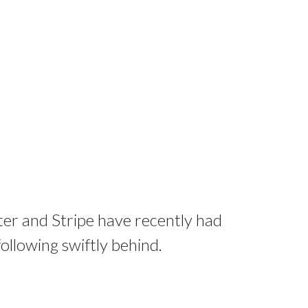
tter and Stripe have recently had
 following swiftly behind.