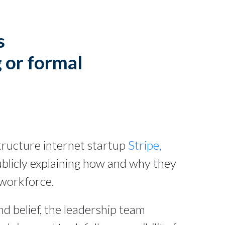
s
 or formal
astructure internet startup
Stripe,
ublicly explaining how and why they
 workforce.
d belief, the leadership team