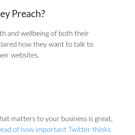
hey Preach?
th and wellbeing of both their
clared how they want to talk to
eir websites.
t matters to your business is great,
read of how important Twitter thinks