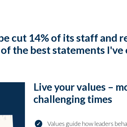
pe cut 14% of its staff and 
of the best statements I've
Live your values – m
challenging times
Values guide how leaders beh