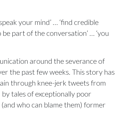
speak your mind’ … ‘find credible
 be part of the conversation’ … ‘you
unication around the severance of
ver the past few weeks. This story has
main through knee-jerk tweets from
y tales of exceptionally poor
d (and who can blame them) former