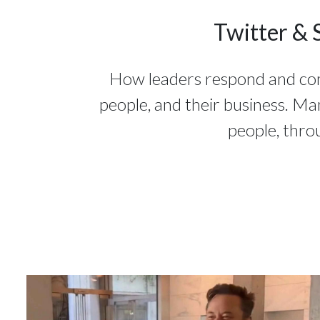
Twitter & 
How leaders respond and commu
people, and their business. Ma
people, thro