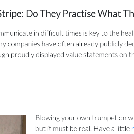
Stripe: Do They Practise What T
nicate in difficult times is key to the heal
ny companies have often already publicly de
ugh proudly displayed value statements on th
Blowing your own trumpet on wha
but it must be real. Have a little