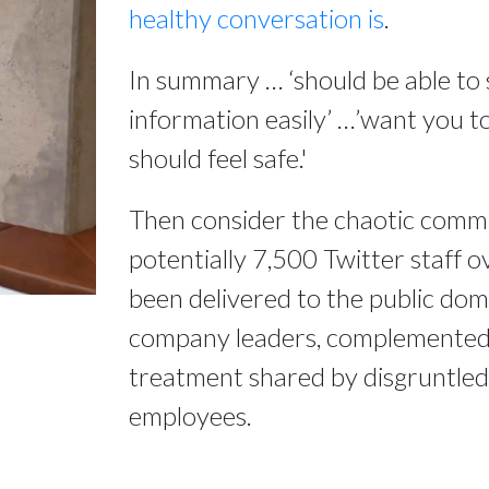
healthy conversation is
.
In summary … ‘should be able to 
information easily’ …’want you to
should feel safe.'
Then consider the chaotic comm
potentially 7,500 Twitter staff o
been delivered to the public do
company leaders, complemented b
treatment shared by disgruntle
employees.