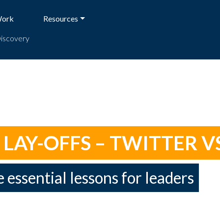
Work
Resources
Discovery
AY-OFFS – TWITTER VS
e essential lessons for leaders