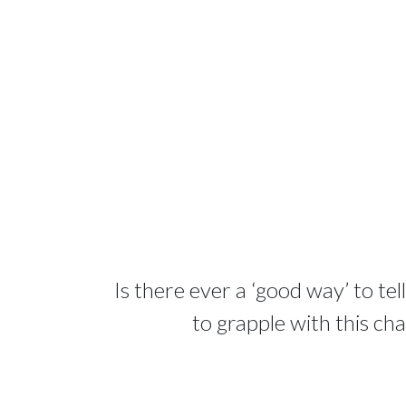
Is there ever a ‘good way’ to te
to grapple with this ch