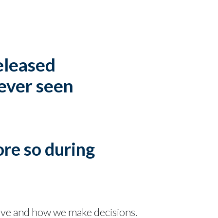
released
 ever seen
ore so during
ave and how we make decisions.