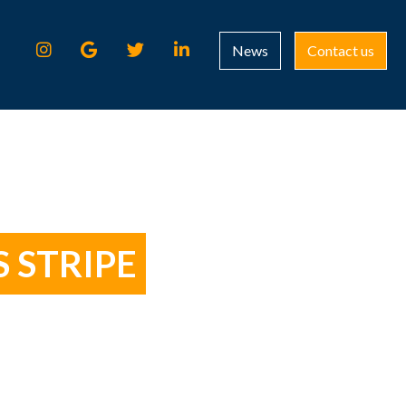
News
Contact us
 STRIPE