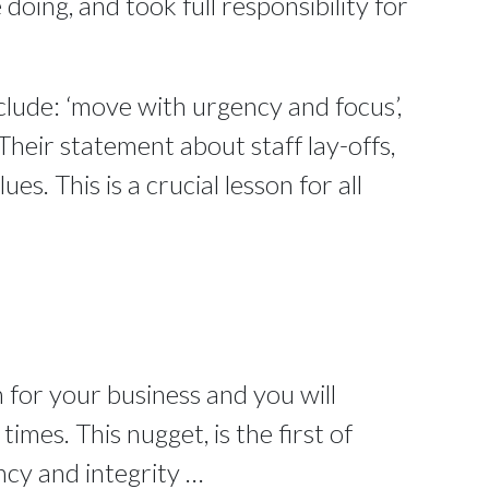
doing, and took full responsibility for
clude: ‘move with urgency and focus’,
Their statement about staff lay-offs,
ues. This is a crucial lesson for all
 for your business and you will
mes. This nugget, is the first of
ncy and integrity …