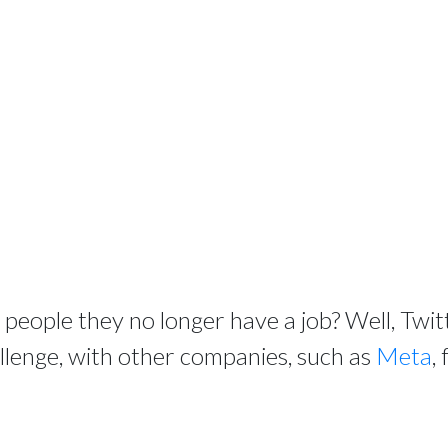
ll people they no longer have a job? Well, Twi
allenge, with other companies, such as
Meta
,