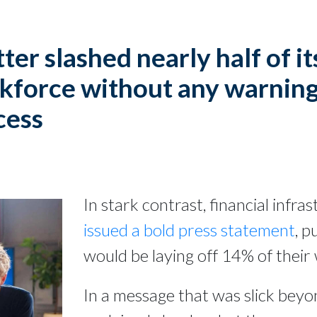
ter slashed nearly half of it
kforce without any warning
cess
In stark contrast, financial infr
issued a bold press statement
, p
would be laying off 14% of their
In a message that was slick beyon