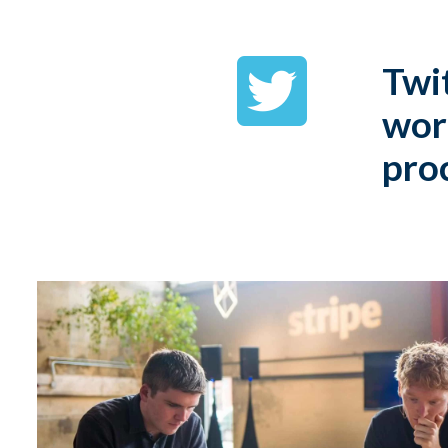
Twit
wor
pro