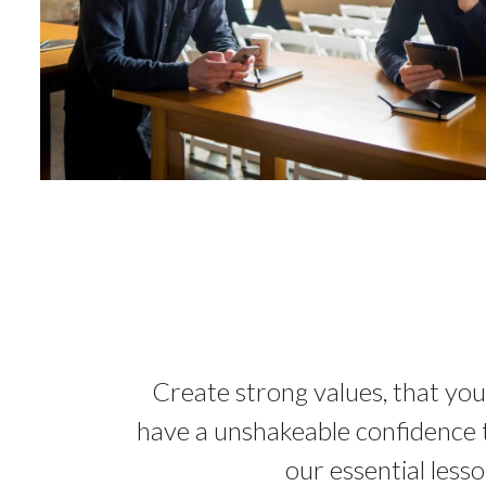
Create strong values, that you
have a unshakeable confidence th
our essential less