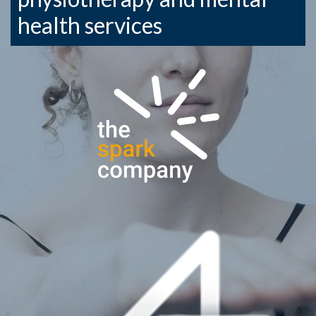
health services