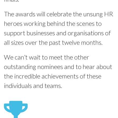
The awards will celebrate the unsung HR 
heroes working behind the scenes to 
support businesses and organisations of 
all sizes over the past twelve months.
We can’t wait to meet the other 
outstanding nominees and to hear about 
the incredible achievements of these 
individuals and teams.