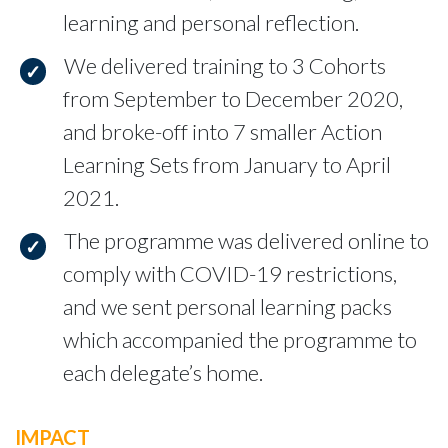
learning and personal reflection.
We delivered training to 3 Cohorts
from September to December 2020,
and broke-off into 7 smaller Action
Learning Sets from January to April
2021.
The programme was delivered online to
comply with COVID-19 restrictions,
and we sent personal learning packs
which accompanied the programme to
each delegate’s home.
IMPACT