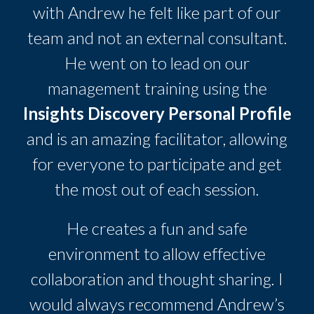
with Andrew he felt like part of our
team and not an external consultant.
He went on to lead on our
management training using the
Insights Discovery Personal Profile
and is an amazing facilitator, allowing
for everyone to participate and get
the most out of each session.
He creates a fun and safe
environment to allow effective
collaboration and thought sharing. I
would always recommend Andrew’s