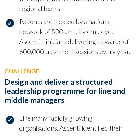
regional teams.
Patients are treated by a national
network of 500 directly employed
Ascenti clinicians delivering upwards of
600,000 treatment sessions every year.
CHALLENGE
Design and deliver a structured
leadership programme for line and
middle managers
Like many rapidly growing
organisations, Ascenti identified their