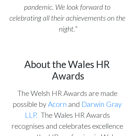
pandemic. We look forward to 
celebrating all their achievements on the 
night.
”
About the Wales HR 
Awards
The Welsh HR Awards are made 
possible by 
Acorn
 and 
Darwin Gray 
LLP.
  The Wales HR Awards 
recognises and celebrates excellence 