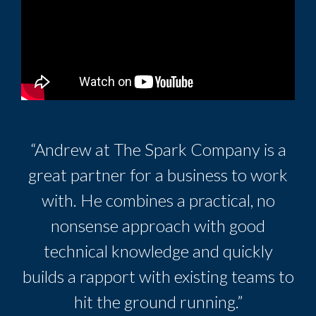
“Andrew at The Spark Company is a
great partner for a business to work
with. He combines a practical, no
nonsense approach with good
technical knowledge and quickly
builds a rapport with existing teams to
hit the ground running.”