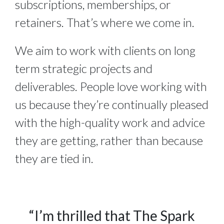
subscriptions, memberships, or
retainers. That’s where we come in.
We aim to work with clients on long
term strategic projects and
deliverables. People love working with
us because they’re continually pleased
with the high-quality work and advice
they are getting, rather than because
they are tied in.
“I’m thrilled that The Spark