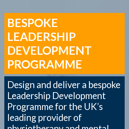
BESPOKE
LEADERSHIP
DEVELOPMENT
PROGRAMME
Design and deliver a bespoke
Leadership Development
Programme for the UK’s
leading provider of
physiotherapy and mental