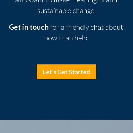
sustainable change.
Get in touch
 for a friendly chat about 
how I can help.
Let’s Get Started