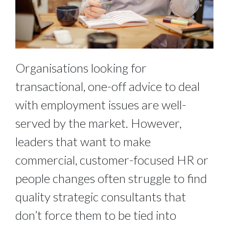
Organisations looking for
transactional, one-off advice to deal
with employment issues are well-
served by the market. However,
leaders that want to make
commercial, customer-focused HR or
people changes often struggle to find
quality strategic consultants that
don’t force them to be tied into