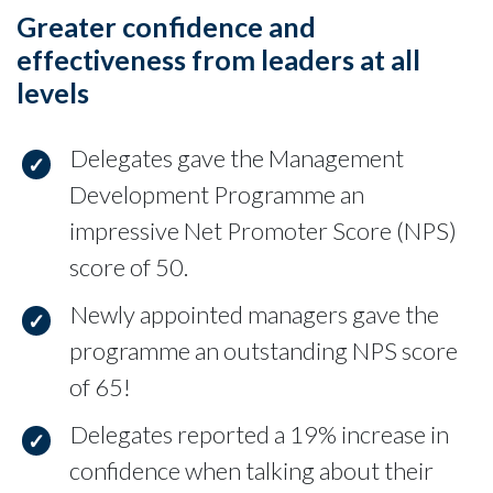
Greater confidence and
effectiveness from leaders at all
levels
Delegates gave the Management
Development Programme an
impressive Net Promoter Score (NPS)
score of 50.
Newly appointed managers gave the
programme an outstanding NPS score
of 65!
Delegates reported a 19% increase in
confidence when talking about their