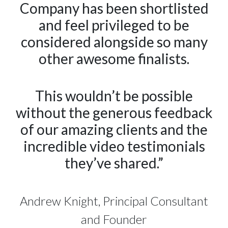
Company has been shortlisted
and feel privileged to be
considered alongside so many
other awesome finalists.
This wouldn’t be possible
without the generous feedback
of our amazing clients and the
incredible video testimonials
they’ve shared.”
Andrew Knight, Principal Consultant
and Founder