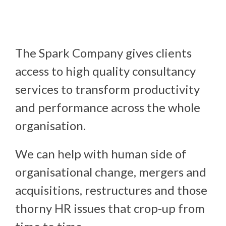
The Spark Company gives clients 
access to high quality consultancy 
services to transform productivity 
and performance across the whole 
organisation.
We can help with human side of
organisational change, mergers and
acquisitions, restructures and those
thorny HR issues that crop-up from