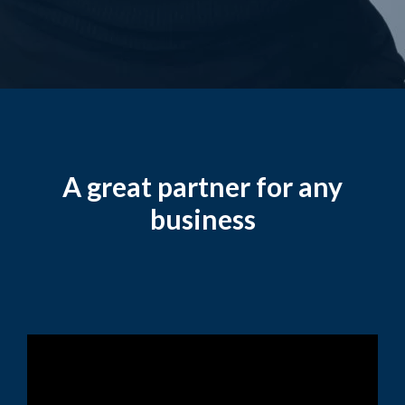
A great partner for any
business