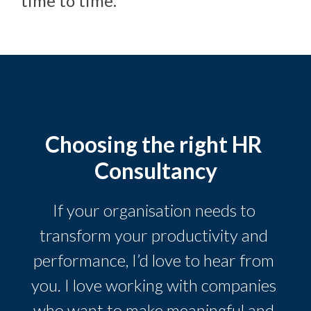
time to time.
Choosing the right HR 
Consultancy
If your organisation needs to 
transform your productivity and 
performance, I’d love to hear from 
you. I love working with companies 
who want to make meaningful and 