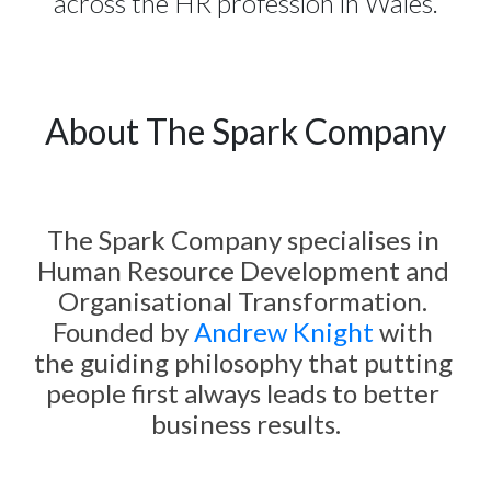
across the HR profession in Wales.
About The Spark Company
The Spark Company specialises in 
Human Resource Development and 
Organisational Transformation. 
Founded by 
Andrew Knight
 with 
the guiding philosophy that putting 
people first always leads to better 
business results.