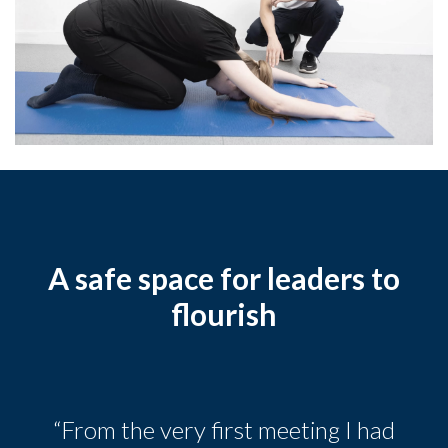
A safe space for leaders to
flourish
“From the very first meeting I had