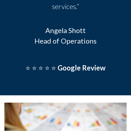
services.”
Angela Shott
Head of Operations
⭐️ ⭐️ ⭐️ ⭐️ ⭐️
Google Review