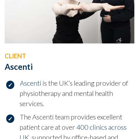
CLIENT
Ascenti
Ascenti
is the UK’s leading provider of
physiotherapy and mental health
services.
The Ascenti team provides excellent
patient care at over
400 clinics across
UK
, supported by office-based and