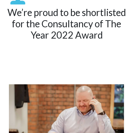
We’re proud to be shortlisted
for the Consultancy of The
Year 2022 Award