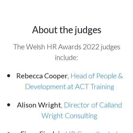
About the judges
The Welsh HR Awards 2022 judges
include:
Rebecca Cooper
,
Head of People &
Development at ACT Training
Alison Wright
,
Director of Calland
Wright Consulting