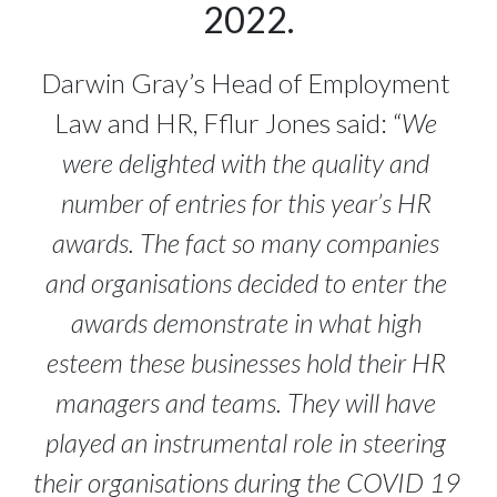
2022.
Darwin Gray’s Head of Employment 
Law and HR, Fflur Jones said: “
We 
were delighted with the quality and 
number of entries for this year’s HR 
awards. The fact so many companies 
and organisations decided to enter the 
awards demonstrate in what high 
esteem these businesses hold their HR 
managers and teams. They will have 
played an instrumental role in steering 
their organisations during the COVID 19 