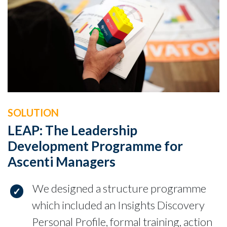
SOLUTION
LEAP: The Leadership
Development Programme for
Ascenti Managers
We designed a structure programme
which included an Insights Discovery
Personal Profile, formal training, action