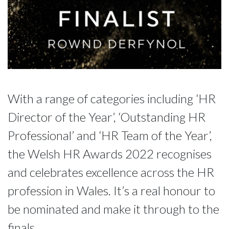
With a range of categories including ‘HR
Director of the Year’, ‘Outstanding HR
Professional’ and ‘HR Team of the Year’,
the Welsh HR Awards 2022 recognises
and celebrates excellence across the HR
profession in Wales. It’s a real honour to
be nominated and make it through to the
finals.