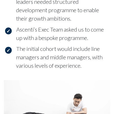
leaders needed structured
development programme to enable
their growth ambitions.
Ascenti’s Exec Team asked us to come
up with a bespoke programme.
The initial cohort would include line
managers and middle managers, with
various levels of experience.