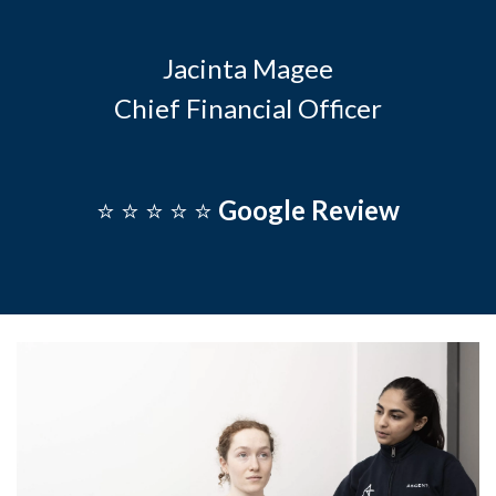
Jacinta Magee
Chief Financial Officer
⭐️ ⭐️ ⭐️ ⭐️ ⭐️
Google Review