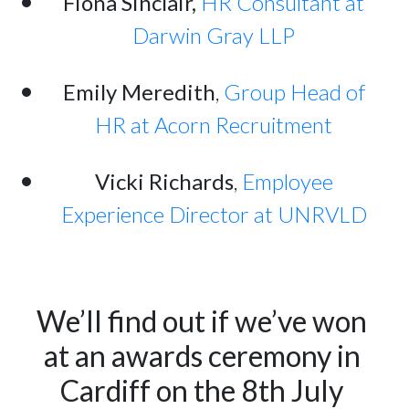
Fiona Sinclair,
HR Consultant at
Darwin Gray LLP
Emily Meredith
,
Group Head of
HR at Acorn Recruitment
Vicki Richards
,
Employee
Experience Director at UNRVLD
We’ll find out if we’ve won 
at an awards ceremony in 
Cardiff on the 8th July 