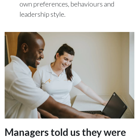
own preferences, behaviours and
leadership style.
Managers told us they were