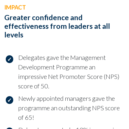
IMPACT
Greater confidence and
effectiveness from leaders at all
levels
Delegates gave the Management
Development Programme an
impressive Net Promoter Score (NPS)
score of 50.
Newly appointed managers gave the
programme an outstanding NPS score
of 65!