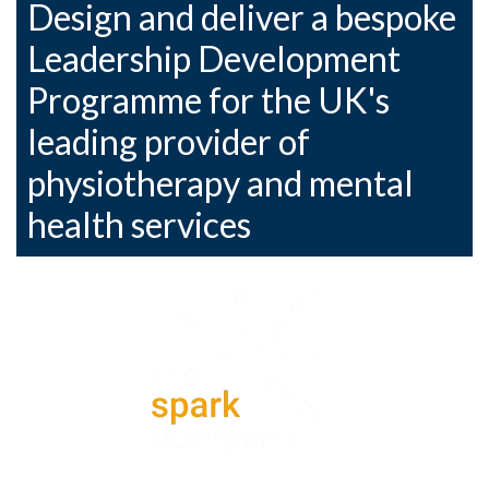
Design and deliver a bespoke
Leadership Development
Programme for the UK's
leading provider of
physiotherapy and mental
health services