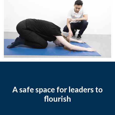
A safe space for leaders to
flourish