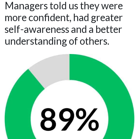
Managers told us they were
more confident, had greater
self-awareness and a better
understanding of others.