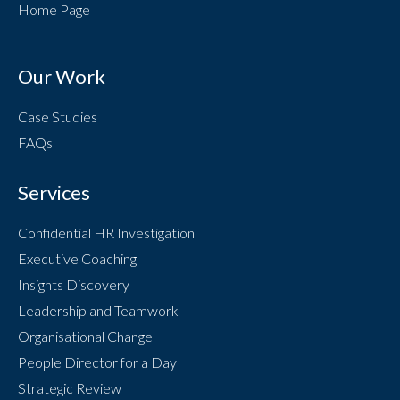
Home Page
Our Work
Case Studies
FAQs
Services
Confidential HR Investigation
Executive Coaching
Insights Discovery
Leadership and Teamwork
Organisational Change
People Director for a Day
Strategic Review