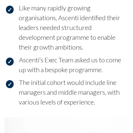
Like many rapidly growing
organisations, Ascenti identified their
leaders needed structured
development programme to enable
their growth ambitions.
Ascenti’s Exec Team asked us to come
up with a bespoke programme.
The initial cohort would include line
managers and middle managers, with
various levels of experience.