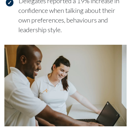
Delegates reported a 19% increase in
confidence when talking about their
own preferences, behaviours and
leadership style.