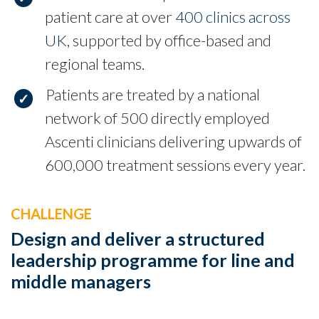
patient care at over
400 clinics across
UK
, supported by office-based and
regional teams.
Patients are treated by a national
network of 500 directly employed
Ascenti clinicians delivering upwards of
600,000 treatment sessions every year.
CHALLENGE
Design and deliver a structured
leadership programme for line and
middle managers