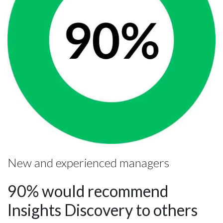
New and experienced managers
90% would recommend
Insights Discovery to others