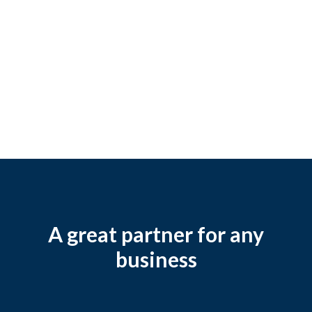
A great partner for any
business