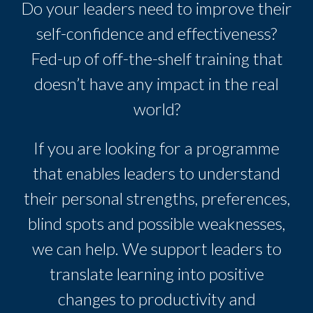
Do your leaders need to improve their
self-confidence and effectiveness?
Fed-up of off-the-shelf training that
doesn’t have any impact in the real
world?
If you are looking for a programme
that enables leaders to understand
their personal strengths, preferences,
blind spots and possible weaknesses,
we can help. We support leaders to
translate learning into positive
changes to productivity and