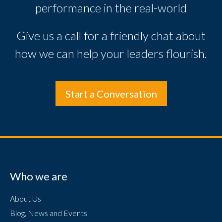
performance in the real-world
Give us a call for a friendly chat about
how we can help your leaders flourish.
Start a Conversation
Who we are
About Us
Blog, News and Events