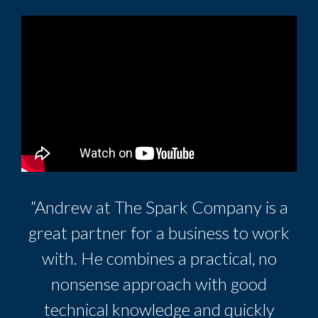
“Andrew at The Spark Company is a
great partner for a business to work
with. He combines a practical, no
nonsense approach with good
technical knowledge and quickly