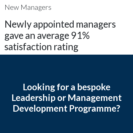
New Managers
Newly appointed managers
gave an average 91%
satisfaction rating
Looking for a bespoke
Leadership or Management
Development Programme?