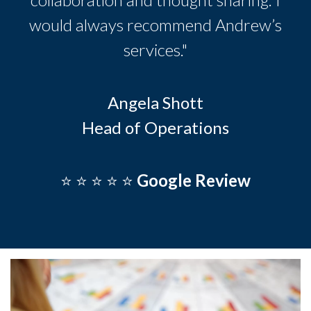
would always recommend Andrew’s
services."
Angela Shott
Head of Operations
⭐️ ⭐️ ⭐️ ⭐️ ⭐️
Google Review