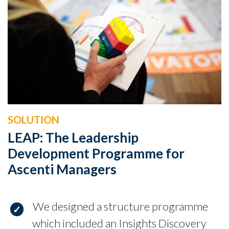
SOLUTION
LEAP: The Leadership
Development Programme for
Ascenti Managers
We designed a structure programme
which included an Insights Discovery