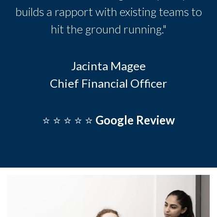
builds a rapport with existing teams to
hit the ground running."
Jacinta Magee
Chief Financial Officer
⭐️ ⭐️ ⭐️ ⭐️ ⭐️
Google Review