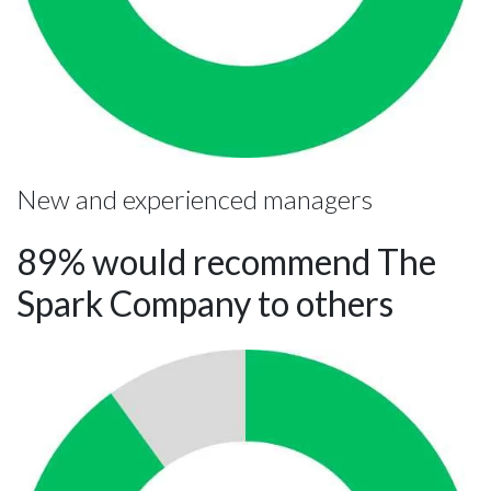
New and experienced managers
89% would recommend The
Spark Company to others