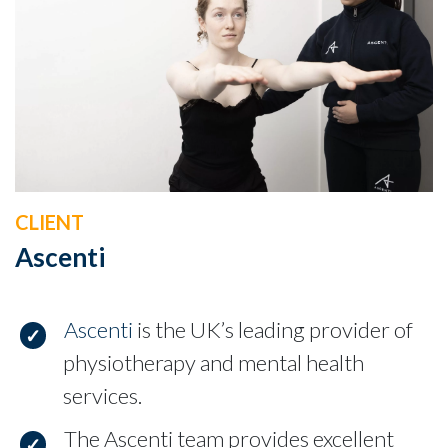
CLIENT
Ascenti
Ascenti
is the UK’s leading provider of
physiotherapy and mental health
services.
The Ascenti team provides excellent