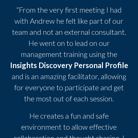
“From the very first meeting I had
with Andrew he felt like part of our
team and not an external consultant.
He went on to lead on our
management training using the
Insights Discovery Personal Profile
and is an amazing facilitator, allowing
for everyone to participate and get
the most out of each session.
He creates a fun and safe
environment to allow effective
collaboration and thought sharing. I