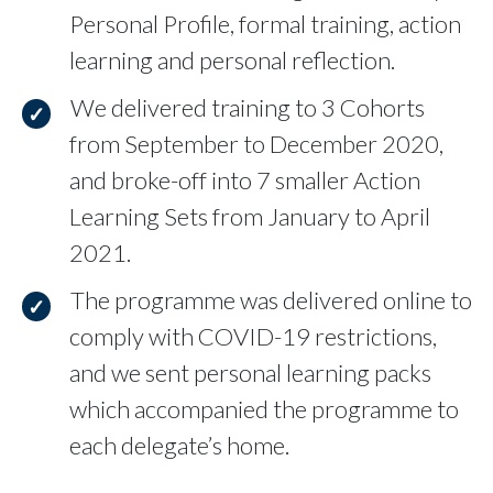
Personal Profile, formal training, action
learning and personal reflection.
We delivered training to 3 Cohorts
from September to December 2020,
and broke-off into 7 smaller Action
Learning Sets from January to April
2021.
The programme was delivered online to
comply with COVID-19 restrictions,
and we sent personal learning packs
which accompanied the programme to
each delegate’s home.