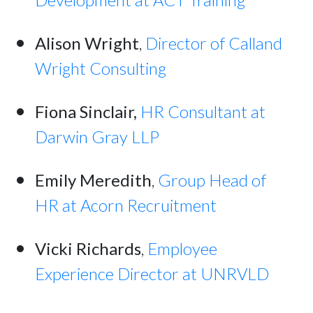
Alison Wright
,
Director of Calland
Wright Consulting
Fiona Sinclair,
HR Consultant at
Darwin Gray LLP
Emily Meredith
,
Group Head of
HR at Acorn Recruitment
Vicki Richards
,
Employee
Experience Director at UNRVLD