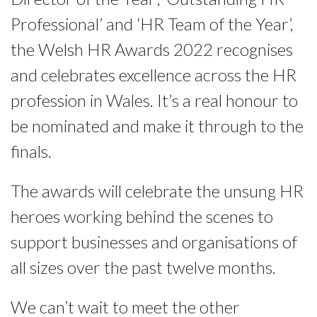
Professional’ and ‘HR Team of the Year’,
the Welsh HR Awards 2022 recognises
and celebrates excellence across the HR
profession in Wales. It’s a real honour to
be nominated and make it through to the
finals.
The awards will celebrate the unsung HR 
heroes working behind the scenes to 
support businesses and organisations of 
all sizes over the past twelve months.
We can’t wait to meet the other 