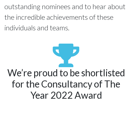
outstanding nominees and to hear about 
the incredible achievements of these 
individuals and teams.
We’re proud to be shortlisted
for the Consultancy of The
Year 2022 Award