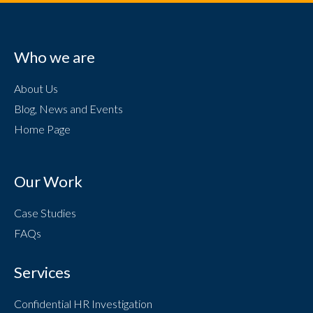
Who we are
About Us
Blog, News and Events
Home Page
Our Work
Case Studies
FAQs
Services
Confidential HR Investigation