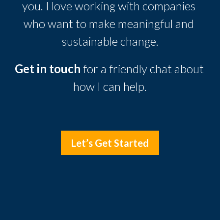
you. I love working with companies 
who want to make meaningful and 
sustainable change.
Get in touch
 for a friendly chat about 
how I can help.
Let’s Get Started