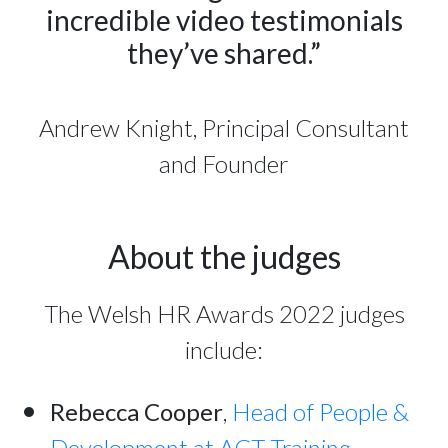
incredible video testimonials
they’ve shared.”
Andrew Knight, Principal Consultant
and Founder
About the judges
The Welsh HR Awards 2022 judges
include:
Rebecca Cooper
,
Head of People &
Development at ACT Training