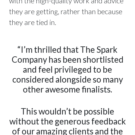
with the high-quality work and advice
they are getting, rather than because
they are tied in.
“I’m thrilled that The Spark
Company has been shortlisted
and feel privileged to be
considered alongside so many
other awesome finalists.
This wouldn’t be possible
without the generous feedback
of our amazing clients and the