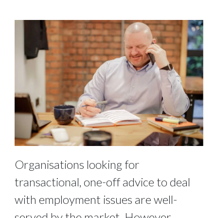
Organisations looking for
transactional, one-off advice to deal
with employment issues are well-
served by the market. However,