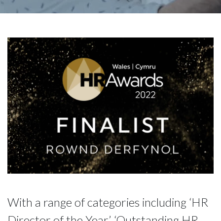
With a range of categories including ‘HR
Director of the Year’, ‘Outstanding HR