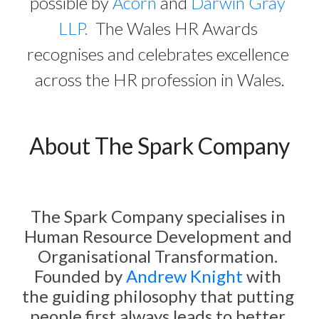
possible by 
Acorn
 and 
Darwin Gray 
LLP.
  The Wales HR Awards 
recognises and celebrates excellence 
across the HR profession in Wales.
About The Spark Company
The Spark Company specialises in 
Human Resource Development and 
Organisational Transformation. 
Founded by 
Andrew Knight
 with 
the guiding philosophy that putting 
people first always leads to better 