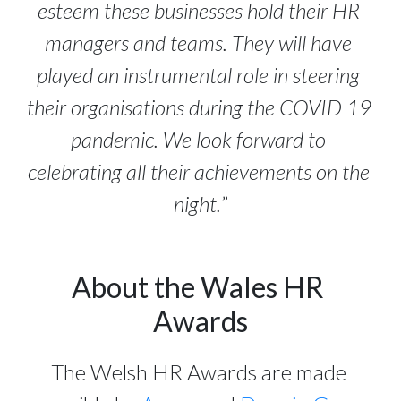
esteem these businesses hold their HR 
managers and teams. They will have 
played an instrumental role in steering 
their organisations during the COVID 19 
pandemic. We look forward to 
celebrating all their achievements on the 
night.
”
About the Wales HR 
Awards
The Welsh HR Awards are made 