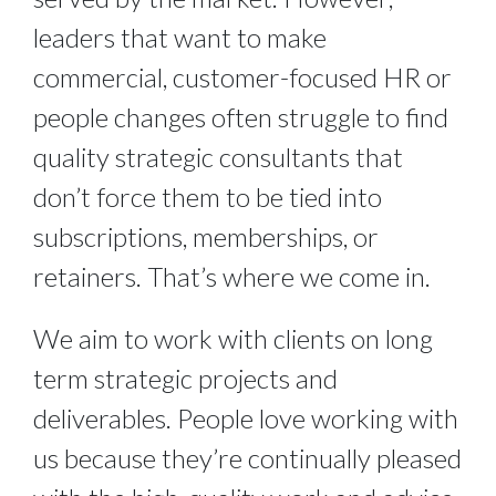
leaders that want to make
commercial, customer-focused HR or
people changes often struggle to find
quality strategic consultants that
don’t force them to be tied into
subscriptions, memberships, or
retainers. That’s where we come in.
We aim to work with clients on long
term strategic projects and
deliverables. People love working with
us because they’re continually pleased