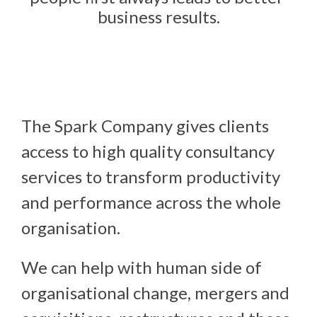
business results.
The Spark Company gives clients 
access to high quality consultancy 
services to transform productivity 
and performance across the whole 
organisation.
We can help with human side of
organisational change, mergers and