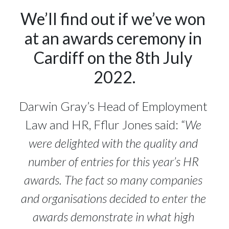
We’ll find out if we’ve won 
at an awards ceremony in 
Cardiff on the 8th July 
2022.
Darwin Gray’s Head of Employment 
Law and HR, Fflur Jones said: “
We 
were delighted with the quality and 
number of entries for this year’s HR 
awards. The fact so many companies 
and organisations decided to enter the 
awards demonstrate in what high 