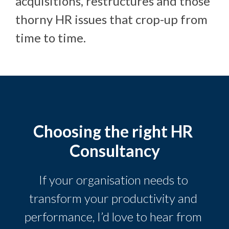
acquisitions, restructures and those
thorny HR issues that crop-up from
time to time.
Choosing the right HR 
Consultancy
If your organisation needs to 
transform your productivity and 
performance, I’d love to hear from 