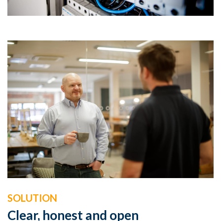
SOLUTION
Clear, honest and open