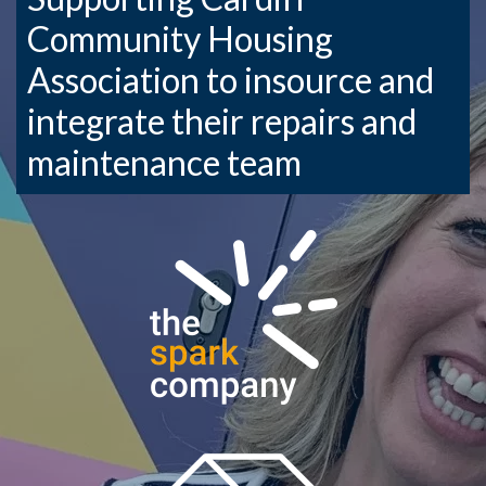
Community Housing
Association to insource and
integrate their repairs and
maintenance team