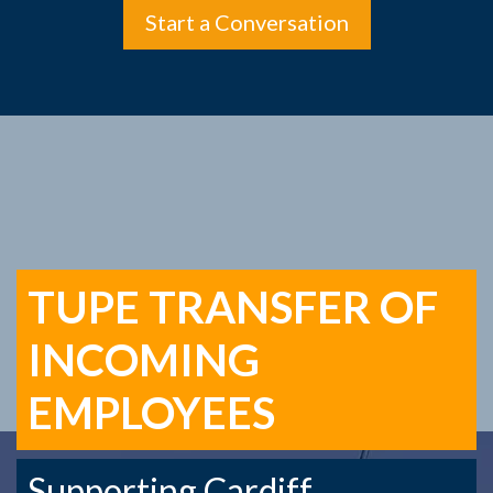
Start a Conversation
TUPE TRANSFER OF
INCOMING
EMPLOYEES
Supporting Cardiff