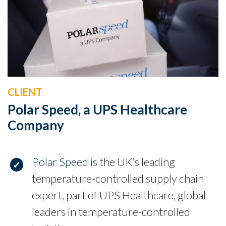
CLIENT
Polar Speed, a UPS Healthcare
Company
Polar Speed
is the UK’s leading
temperature-controlled supply chain
expert, part of UPS Healthcare, global
leaders in temperature-controlled