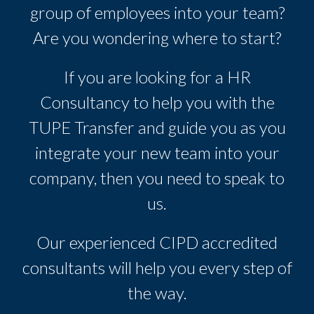
group of employees into your team?
Are you wondering where to start?
If you are looking for a HR
Consultancy to help you with the
TUPE Transfer and guide you as you
integrate your new team into your
company, then you need to speak to
us.
Our experienced CIPD accredited
consultants will help you every step of
the way.