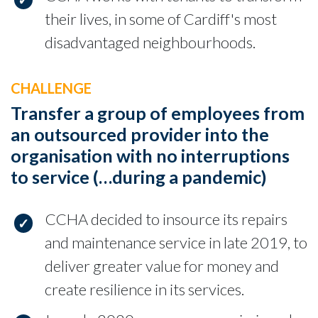
their lives, in some of Cardiff's most
disadvantaged neighbourhoods.
CHALLENGE
Transfer a group of employees from
an outsourced provider into the
organisation with no interruptions
to service (…during a pandemic)
CCHA decided to insource its repairs
and maintenance service in late 2019, to
deliver greater value for money and
create resilience in its services.