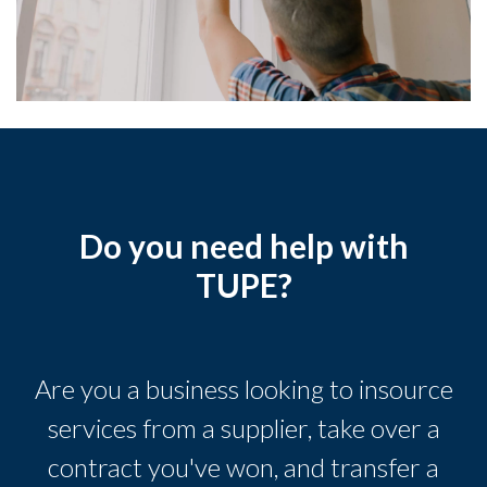
Do you need help with
TUPE?
Are you a business looking to insource
services from a supplier, take over a
contract you've won, and transfer a