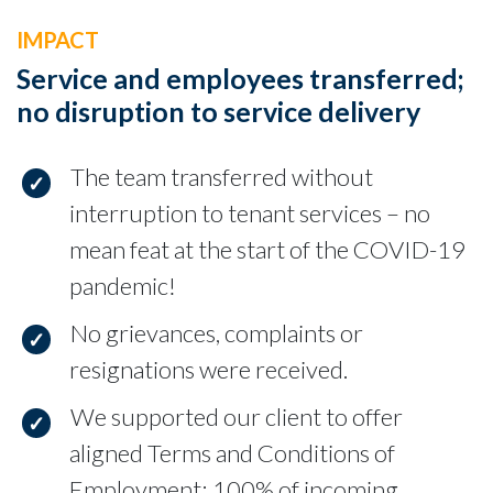
IMPACT
Service and employees transferred;
no disruption to service delivery
The team transferred without
interruption to tenant services – no
mean feat at the start of the COVID-19
pandemic!
No grievances, complaints or
resignations were received.
We supported our client to offer
aligned Terms and Conditions of
Employment; 100% of incoming