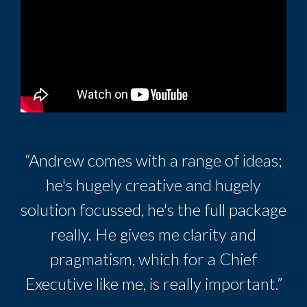
“Andrew comes with a range of ideas;
he's hugely creative and hugely
solution focussed, he's the full package
really. He gives me clarity and
pragmatism, which for a Chief
Executive like me, is really important.”