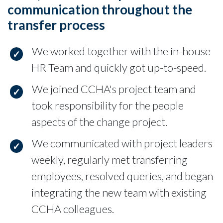
communication throughout the
transfer process
We worked together with the in-house
HR Team and quickly got up-to-speed.
We joined CCHA's project team and
took responsibility for the people
aspects of the change project.
We communicated with project leaders
weekly, regularly met transferring
employees, resolved queries, and began
integrating the new team with existing
CCHA colleagues.