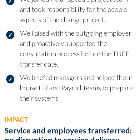
and took responsibility for the people
aspects of the change project.
We liaised with the outgoing employer
and proactively supported the
consultation process before the TUPE
transfer date.
We briefed managers and helped the in-
house HR and Payroll Teams to prepare
their systems.
IMPACT
Service and employees transferred;
no disruption to service delivery