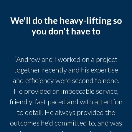
We'll do the heavy-lifting so
you don't have to
“Andrew and I worked on a project
together recently and his expertise
and efficiency were second to none.
He provided an impeccable service,
friendly, fast paced and with attention
to detail. He always provided the
outcomes he'd committed to, and was