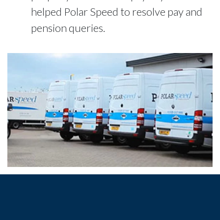
helped Polar Speed to resolve pay and
pension queries.