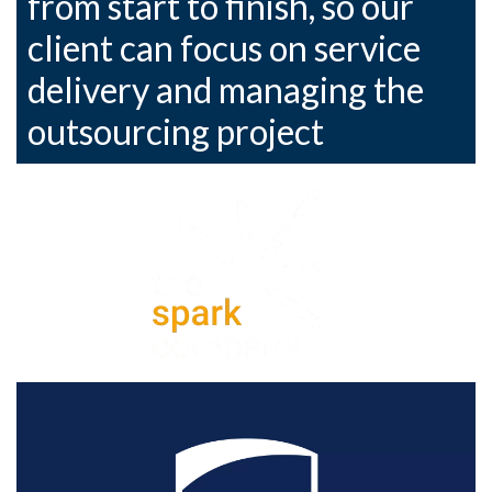
from start to finish, so our
client can focus on service
delivery and managing the
outsourcing project