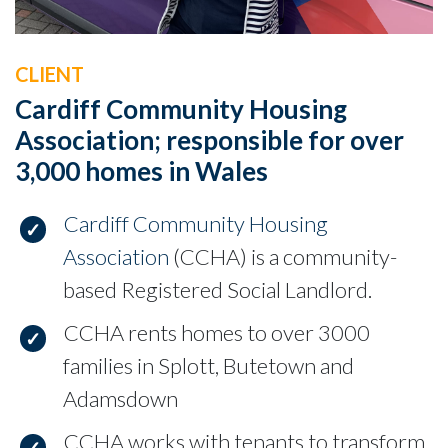
CLIENT
Cardiff Community Housing
Association; responsible for over
3,000 homes in Wales
Cardiff Community Housing
Association
(CCHA) is a community-
based Registered Social Landlord.
CCHA rents homes to over 3000
families in Splott, Butetown and
Adamsdown
CCHA works with tenants to transform