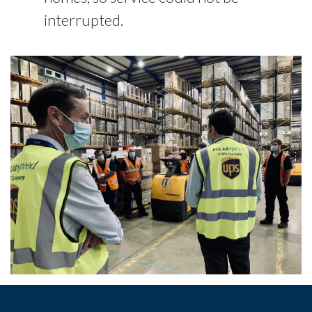
interrupted.