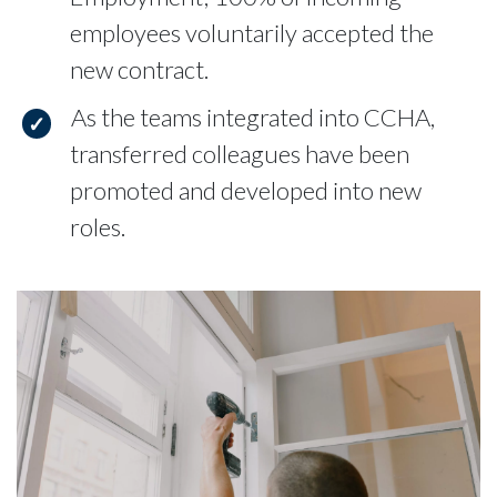
employees voluntarily accepted the
new contract.
As the teams integrated into CCHA,
transferred colleagues have been
promoted and developed into new
roles.