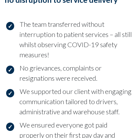
The team transferred without
interruption to patient services – all still
whilst observing COVID-19 safety
measures!
No grievances, complaints or
resignations were received.
We supported our client with engaging
communication tailored to drivers,
administrative and warehouse staff.
We ensured everyone got paid
properly on their first pay day and