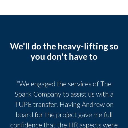
We'll do the heavy-lifting so
you don't have to
“We engaged the services of The
Spark Company to assist us with a
TUPE transfer. Having Andrew on
board for the project gave me full
confidence that the HR aspects were