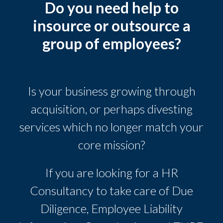
Do you need help to
insource or outsource a
group of employees?
Is your business growing through
acquisition, or perhaps divesting
services which no longer match your
core mission?
If you are looking for a HR
Consultancy to take care of Due
Diligence, Employee Liability