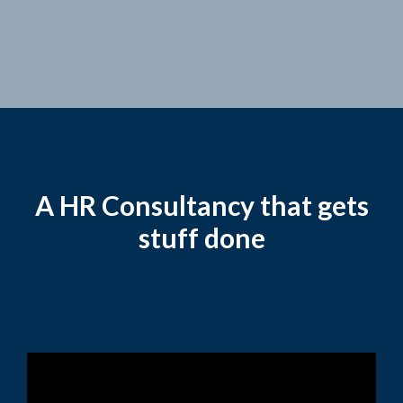
A HR Consultancy that gets
stuff done