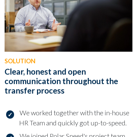
SOLUTION
Clear, honest and open
communication throughout the
transfer process
We worked together with the in-house
HR Team and quickly got up-to-speed.
We joined Polar Speed's project team