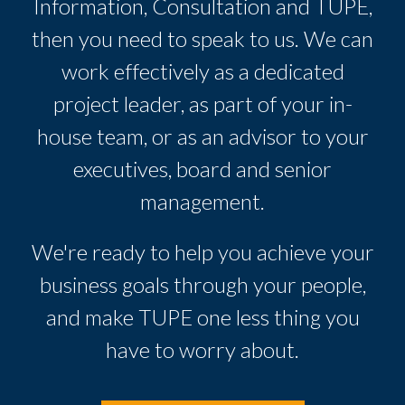
Information, Consultation and TUPE,
then you need to speak to us. We can
work effectively as a dedicated
project leader, as part of your in-
house team, or as an advisor to your
executives, board and senior
management.
We're ready to help you achieve your
business goals through your people,
and make TUPE one less thing you
have to worry about.