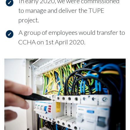
In early 2020, we were commissioned
to manage and deliver the TUPE
project.
A group of employees would transfer to
CCHA on 1st April 2020.