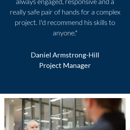
always engaged, responsive and a
really safe pair of hands for a complex
project. I'd recommend his skills to
anyone."
Daniel Armstrong-Hill
Project Manager