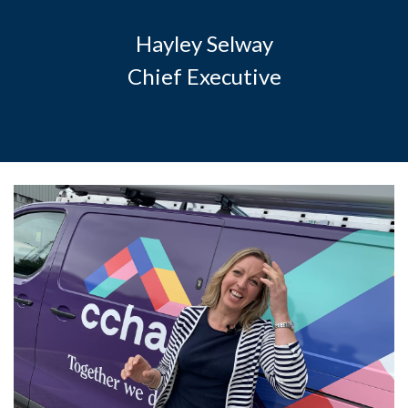
Hayley Selway
Chief Executive