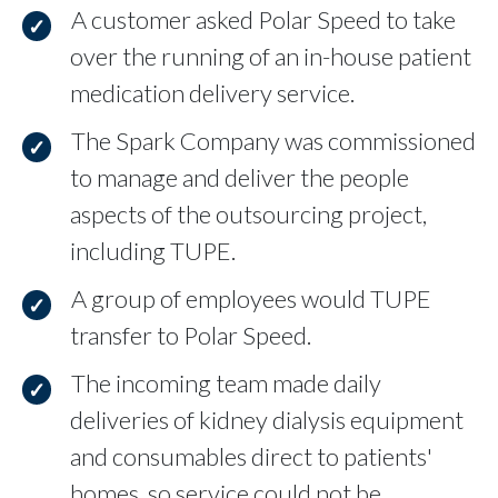
A customer asked Polar Speed to take
over the running of an in-house patient
medication delivery service.
The Spark Company was commissioned
to manage and deliver the people
aspects of the outsourcing project,
including TUPE.
A group of employees would TUPE
transfer to Polar Speed.
The incoming team made daily
deliveries of kidney dialysis equipment
and consumables direct to patients'
homes, so service could not be