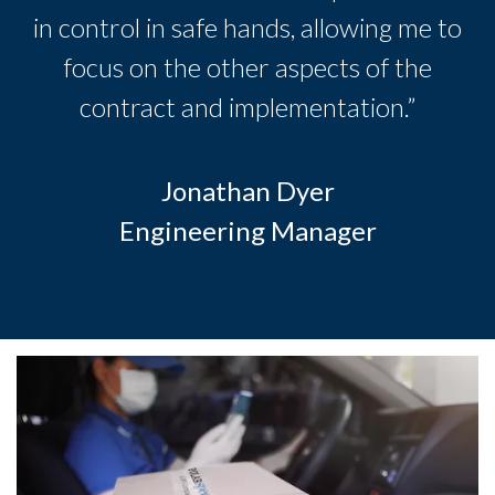
in control in safe hands, allowing me to
focus on the other aspects of the
contract and implementation.”
Jonathan Dyer
Engineering Manager