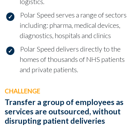
logistics.
Polar Speed serves a range of sectors
including: pharma, medical devices,
diagnostics, hospitals and clinics
Polar Speed delivers directly to the
homes of thousands of NHS patients
and private patients.
CHALLENGE
Transfer a group of employees as
services are outsourced, without
disrupting patient deliveries