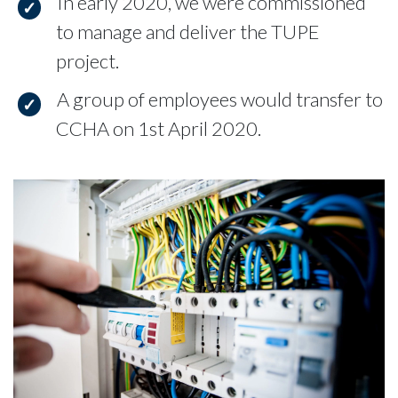
In early 2020, we were commissioned
to manage and deliver the TUPE
project.
A group of employees would transfer to
CCHA on 1st April 2020.