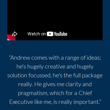
“Andrew comes with a range of ideas;
he's hugely creative and hugely
solution focussed, he's the full package
really. He gives me clarity and
pragmatism, which for a Chief
Executive like me, is really important.”