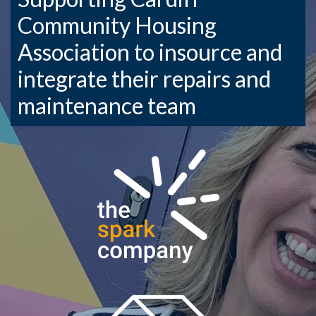
Community Housing
Association to insource and
integrate their repairs and
maintenance team