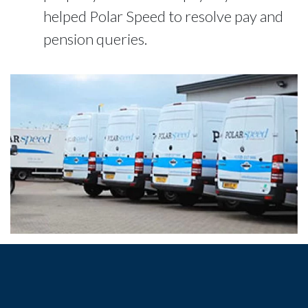
helped Polar Speed to resolve pay and
pension queries.