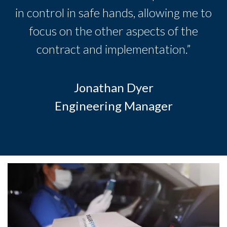
in control in safe hands, allowing me to
focus on the other aspects of the
contract and implementation.”
Jonathan Dyer
Engineering Manager