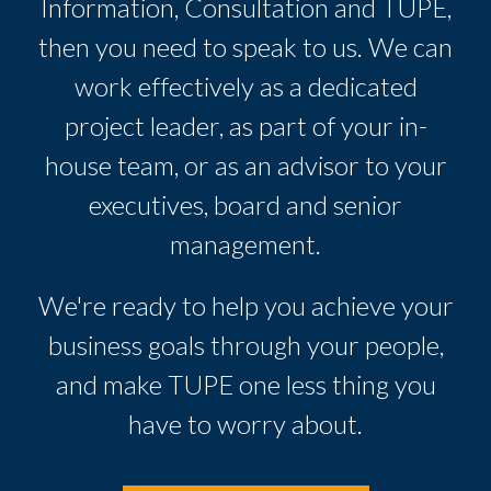
Information, Consultation and TUPE,
then you need to speak to us. We can
work effectively as a dedicated
project leader, as part of your in-
house team, or as an advisor to your
executives, board and senior
management.
We're ready to help you achieve your
business goals through your people,
and make TUPE one less thing you
have to worry about.