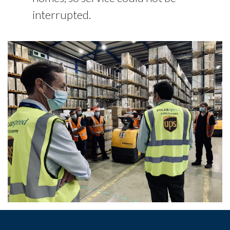
interrupted.