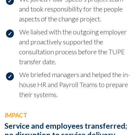
and took responsibility for the people
aspects of the change project.
We liaised with the outgoing employer
and proactively supported the
consultation process before the TUPE
transfer date.
We briefed managers and helped the in-
house HR and Payroll Teams to prepare
their systems.
IMPACT
Service and employees transferred;
no disruption to service delivery