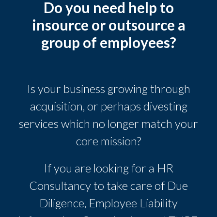
Do you need help to
insource or outsource a
group of employees?
Is your business growing through
acquisition, or perhaps divesting
services which no longer match your
core mission?
If you are looking for a HR
Consultancy to take care of Due
Diligence, Employee Liability