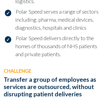
logistics.
Polar Speed serves a range of sectors
including: pharma, medical devices,
diagnostics, hospitals and clinics
Polar Speed delivers directly to the
homes of thousands of NHS patients
and private patients.
CHALLENGE
Transfer a group of employees as
services are outsourced, without
disrupting patient deliveries