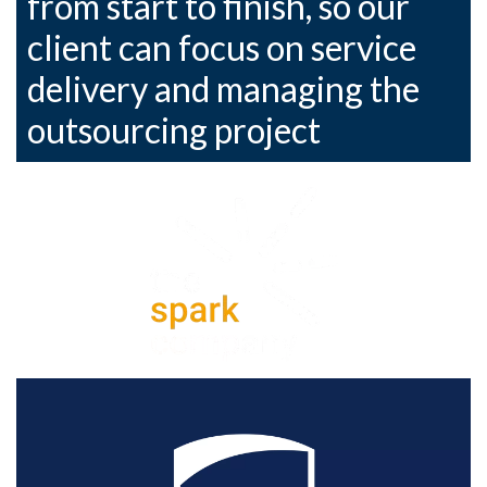
from start to finish, so our
client can focus on service
delivery and managing the
outsourcing project