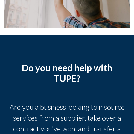
Do you need help with
TUPE?
Are you a business looking to insource
services from a supplier, take over a
contract you've won, and transfer a