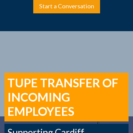
Start a Conversation
TUPE TRANSFER OF
INCOMING
EMPLOYEES
Supporting Cardiff