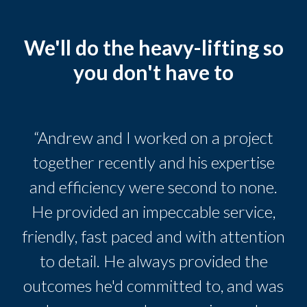
We'll do the heavy-lifting so
you don't have to
“Andrew and I worked on a project
together recently and his expertise
and efficiency were second to none.
He provided an impeccable service,
friendly, fast paced and with attention
to detail. He always provided the
outcomes he'd committed to, and was