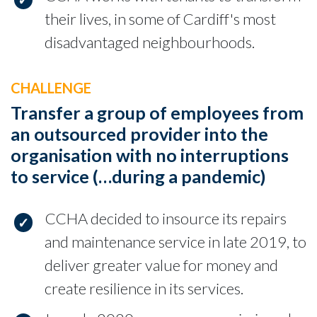
their lives, in some of Cardiff's most
disadvantaged neighbourhoods.
CHALLENGE
Transfer a group of employees from
an outsourced provider into the
organisation with no interruptions
to service (…during a pandemic)
CCHA decided to insource its repairs
and maintenance service in late 2019, to
deliver greater value for money and
create resilience in its services.