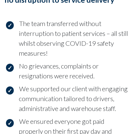
The team transferred without
interruption to patient services – all still
whilst observing COVID-19 safety
measures!
No grievances, complaints or
resignations were received.
We supported our client with engaging
communication tailored to drivers,
administrative and warehouse staff.
We ensured everyone got paid
properly on their first pay day and