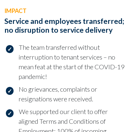
IMPACT
Service and employees transferred;
no disruption to service delivery
The team transferred without
interruption to tenant services – no
mean feat at the start of the COVID-19
pandemic!
No grievances, complaints or
resignations were received.
We supported our client to offer
aligned Terms and Conditions of
Employment; 100% of incoming