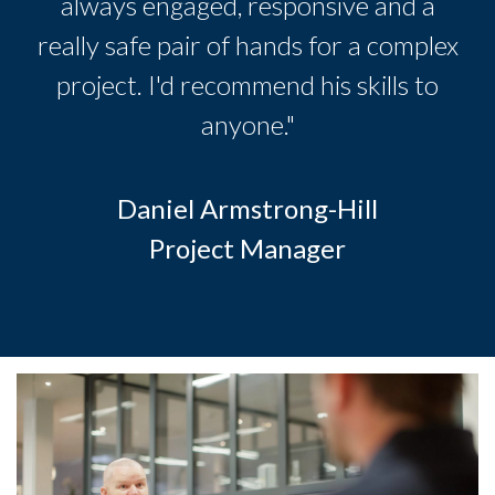
always engaged, responsive and a
really safe pair of hands for a complex
project. I'd recommend his skills to
anyone."
Daniel Armstrong-Hill
Project Manager