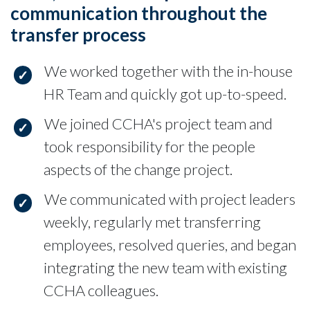
communication throughout the
transfer process
We worked together with the in-house
HR Team and quickly got up-to-speed.
We joined CCHA's project team and
took responsibility for the people
aspects of the change project.
We communicated with project leaders
weekly, regularly met transferring
employees, resolved queries, and began
integrating the new team with existing
CCHA colleagues.