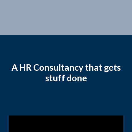
A HR Consultancy that gets
stuff done