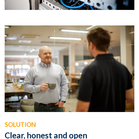
SOLUTION
Clear, honest and open