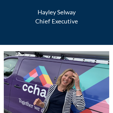
Hayley Selway
Chief Executive