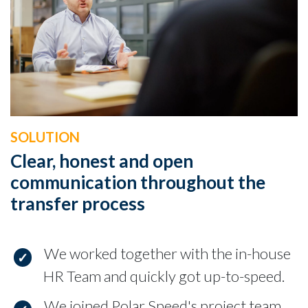
SOLUTION
Clear, honest and open
communication throughout the
transfer process
We worked together with the in-house
HR Team and quickly got up-to-speed.
We joined Polar Speed's project team