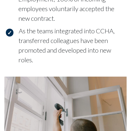
employees voluntarily accepted the
new contract.
As the teams integrated into CCHA,
transferred colleagues have been
promoted and developed into new
roles.