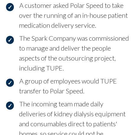
A customer asked Polar Speed to take
over the running of an in-house patient
medication delivery service.
The Spark Company was commissioned
to manage and deliver the people
aspects of the outsourcing project,
including TUPE.
A group of employees would TUPE
transfer to Polar Speed.
The incoming team made daily
deliveries of kidney dialysis equipment
and consumables direct to patients'
homes, so service could not be