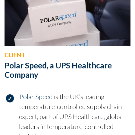
CLIENT
Polar Speed, a UPS Healthcare
Company
Polar Speed
is the UK’s leading
temperature-controlled supply chain
expert, part of UPS Healthcare, global
leaders in temperature-controlled