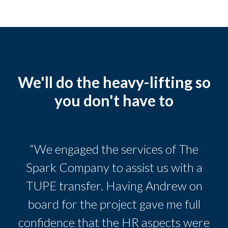
We'll do the heavy-lifting so
you don't have to
“We engaged the services of The
Spark Company to assist us with a
TUPE transfer. Having Andrew on
board for the project gave me full
confidence that the HR aspects were