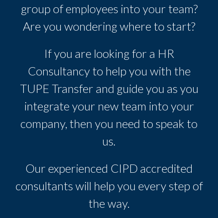
group of employees into your team?
Are you wondering where to start?
If you are looking for a HR
Consultancy to help you with the
TUPE Transfer and guide you as you
integrate your new team into your
company, then you need to speak to
us.
Our experienced CIPD accredited
consultants will help you every step of
the way.