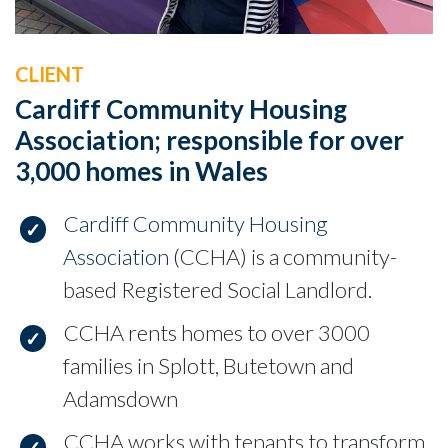
CLIENT
Cardiff Community Housing
Association; responsible for over
3,000 homes in Wales
Cardiff Community Housing
Association
(CCHA) is a community-
based Registered Social Landlord.
CCHA rents homes to over 3000
families in Splott, Butetown and
Adamsdown
CCHA works with tenants to transform